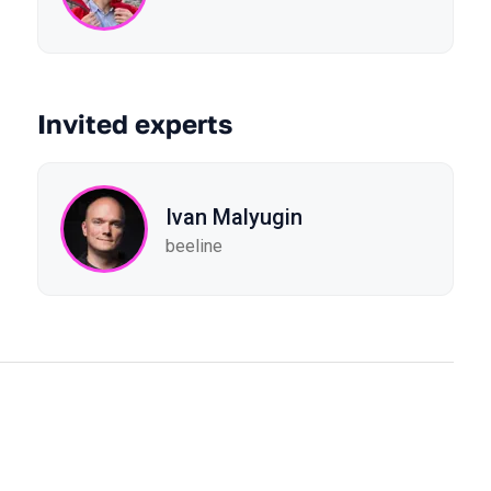
Invited experts
Ivan Malyugin
beeline