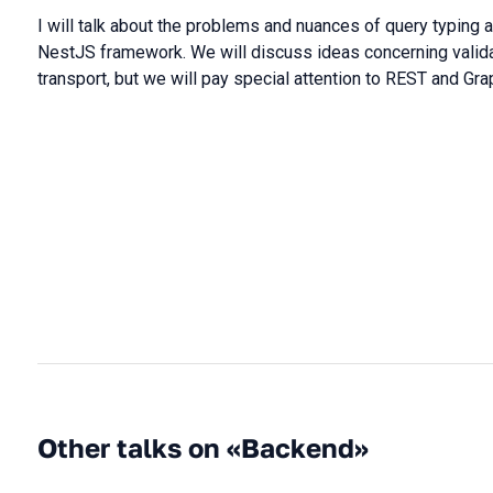
I will talk about the problems and nuances of query typing 
NestJS framework. We will discuss ideas concerning validat
transport, but we will pay special attention to REST and Gr
Other talks on «Backend»