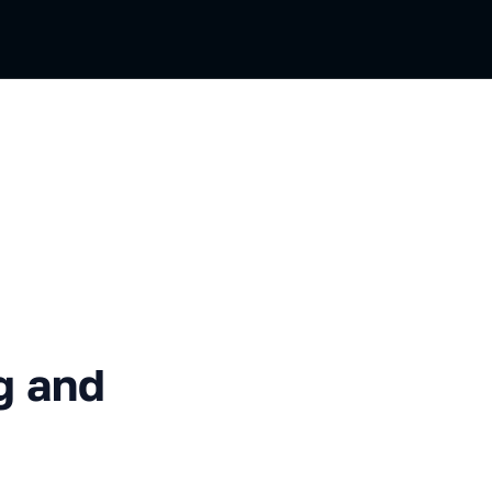
Validation
g and