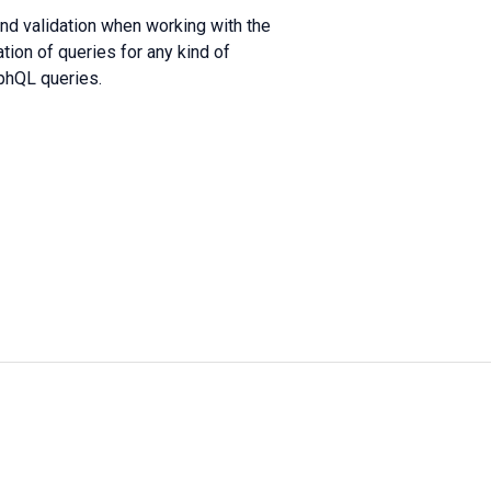
and validation when working with the
ion of queries for any kind of
aphQL queries.