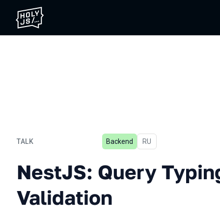
TALK
Backend
In Russian
RU
NestJS: Query Typing and 
NestJS: Query Typin
Validation