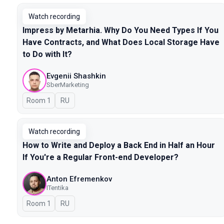
Watch recording
Impress by Metarhia. Why Do You Need Types If You
Have Contracts, and What Does Local Storage Have
to Do with It?
Evgenii Shashkin
SberMarketing
Room 1
In Russian
RU
Watch recording
How to Write and Deploy a Back End in Half an Hour
If You're a Regular Front-end Developer?
Anton Efremenkov
ITentika
Room 1
In Russian
RU