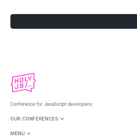
Conference for JavaScript developers
OUR CONFERENCES
MENU