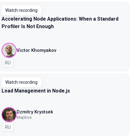
Watch recording
Accelerating Node Applications: When a Standard
Profiler Is Not Enough
Victor Khomyakov
In Russian
RU
Watch recording
Load Management in Node.js
Dzmitry Krystsek
Mapbox
In Russian
RU