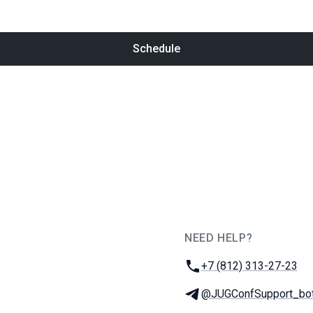
Schedule
NEED HELP?
JUG Ru Group
Phone:
+7 (812) 313-27-23
Telegram:
@JUGConfSupport_bo