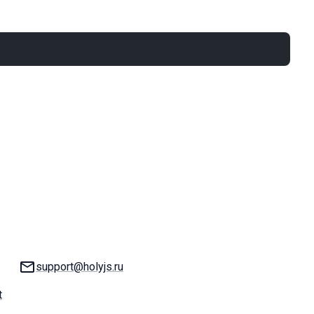
Email:
support@holyjs.ru
t