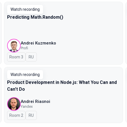
Watch recording
Predicting Math.Random()
Andrei Kuzmenko
Profi
Room 3
In Russian
RU
Watch recording
Product Development in Node.js: What You Can and
Can't Do
Andrei Riasnoi
Yandex
Room 2
In Russian
RU