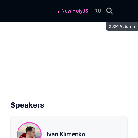
New HolyJS
RU
Season:
2024 Autumn
Speakers
Ivan Klimenko