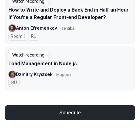
Watch recording
How to Write and Deploy a Back End in Half an Hour
If You're a Regular Front-end Developer?
Anton Efremenkov
ITentika
Room 1
In Russian
RU
Watch recording
Load Management in Node.js
Dzmitry Krystsek
Mapbox
In Russian
RU
Schedule