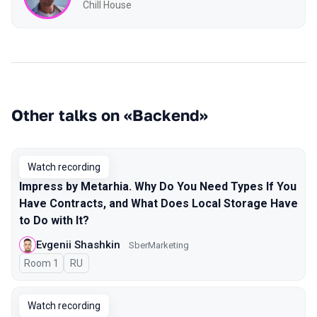
Chill House
Other talks on «Backend»
Watch recording
Impress by Metarhia. Why Do You Need Types If You
Have Contracts, and What Does Local Storage Have
to Do with It?
Evgenii Shashkin
SberMarketing
Room 1
In Russian
RU
Watch recording