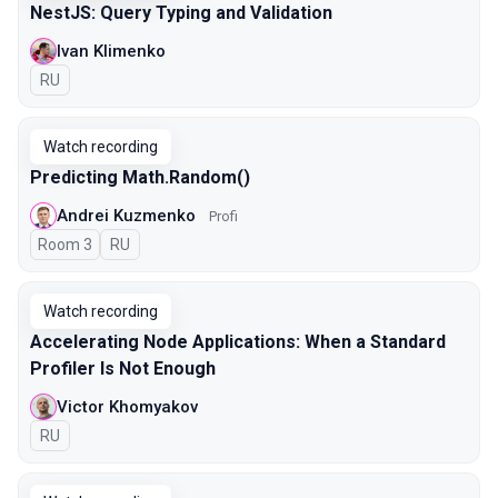
NestJS: Query Typing and Validation
Ivan Klimenko
In Russian
RU
Watch recording
Predicting Math.Random()
Andrei Kuzmenko
Profi
Room 3
In Russian
RU
Watch recording
Accelerating Node Applications: When a Standard
Profiler Is Not Enough
Victor Khomyakov
In Russian
RU