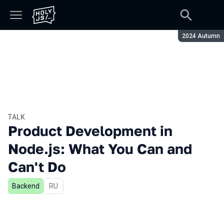
Season:
2024 Autumn
TALK
Product Development in
Node.js: What You Can and
Can't Do
Backend
In Russian
RU