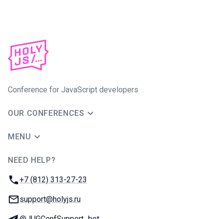
Conference for JavaScript developers
OUR CONFERENCES
MENU
NEED HELP?
JUG Ru Group
Phone:
+7 (812) 313-27-23
Email:
support@holyjs.ru
Telegram:
@JUGConfSupport_bot