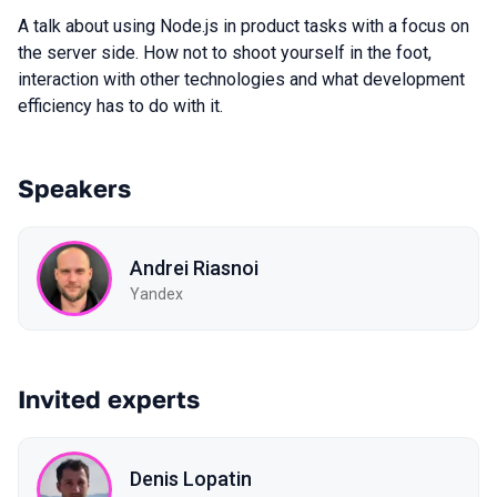
A talk about using Node.js in product tasks with a focus on
the server side. How not to shoot yourself in the foot,
interaction with other technologies and what development
efficiency has to do with it.
Speakers
Andrei Riasnoi
Yandex
Invited experts
Denis Lopatin