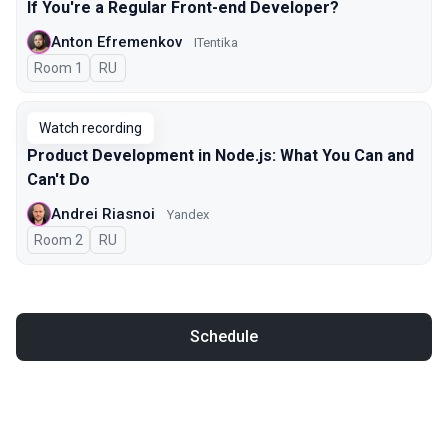
If You're a Regular Front-end Developer?
Anton Efremenkov
ITentika
Room 1
In Russian
RU
Watch recording
Product Development in Node.js: What You Can and
Can't Do
Andrei Riasnoi
Yandex
Room 2
In Russian
RU
Schedule