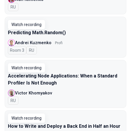
In Russian
RU
Watch recording
Predicting Math.Random()
Andrei Kuzmenko
Profi
Room 3
In Russian
RU
Watch recording
Accelerating Node Applications: When a Standard
Profiler Is Not Enough
Victor Khomyakov
In Russian
RU
Watch recording
How to Write and Deploy a Back End in Half an Hour