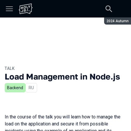
Season:
2024 Autumn
TALK
Load Management in Node.js
Backend
In Russian
RU
In the course of the talk you will learn how to manage the
load on the application and secure it from possible
incidents using the example of an application and its