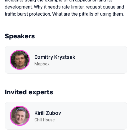
development. Why it needs rate limiter, request queue and
traffic burst protection. What are the pitfalls of using them.
Speakers
Dzmitry Krystsek
Mapbox
Invited experts
Kirill Zubov
Chill House