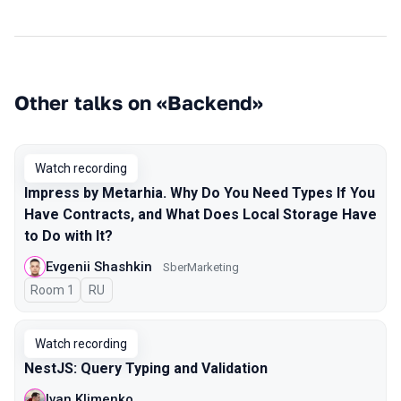
Other talks on «Backend»
Watch recording
Impress by Metarhia. Why Do You Need Types If You
Have Contracts, and What Does Local Storage Have
to Do with It?
Evgenii Shashkin
SberMarketing
Room 1
In Russian
RU
Watch recording
NestJS: Query Typing and Validation
Ivan Klimenko