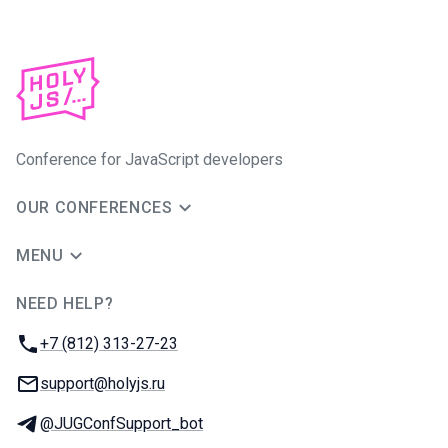
Conference for JavaScript developers
OUR CONFERENCES
MENU
NEED HELP?
JUG Ru Group
Phone:
+7 (812) 313-27-23
Email:
support@holyjs.ru
Telegram:
@JUGConfSupport_bot