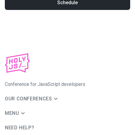
Schedule
Conference for JavaScript developers
OUR CONFERENCES
MENU
NEED HELP?
JUG Ru Group