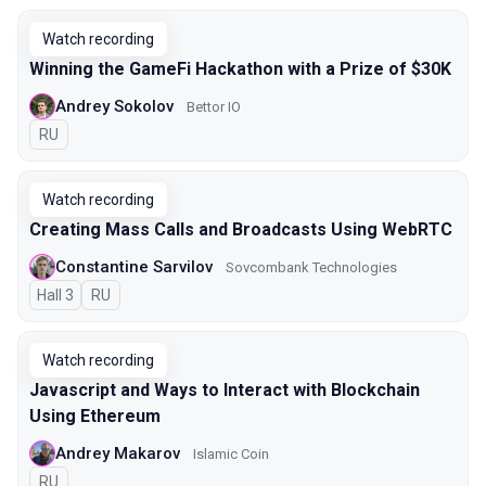
Watch recording
Winning the GameFi Hackathon with a Prize of $30K
Andrey Sokolov
Bettor IO
In Russian
RU
Watch recording
Creating Mass Calls and Broadcasts Using WebRTC
Constantine Sarvilov
Sovcombank Technologies
Hall 3
In Russian
RU
Watch recording
Javascript and Ways to Interact with Blockchain
Using Ethereum
Andrey Makarov
Islamic Coin
In Russian
RU