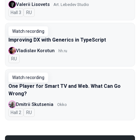
Valerii Lisovets
Art. Lebedev Studio
Hall 3
In Russian
RU
Watch recording
Improving DX with Generics in TypeScript
Vladislav Korotun
hh.ru
In Russian
RU
Watch recording
One Player for Smart TV and Web. What Can Go
Wrong?
Dmitrii Skutsenia
Okko
Hall 2
In Russian
RU