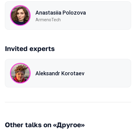
Anastasiia Polozova
ArmenoTech
Invited experts
Aleksandr Korotaev
Other talks on «Другое»