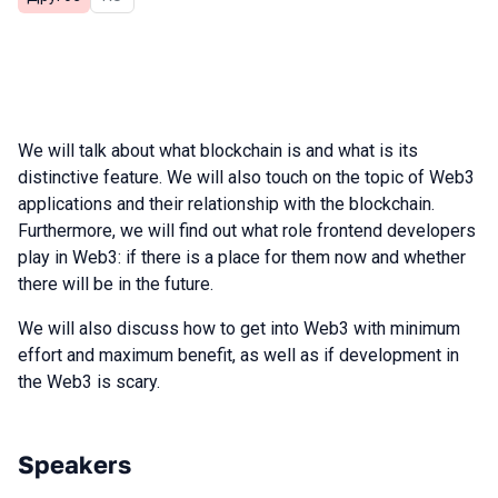
We will talk about what blockchain is and what is its
distinctive feature. We will also touch on the topic of Web3
applications and their relationship with the blockchain.
Furthermore, we will find out what role frontend developers
play in Web3: if there is a place for them now and whether
there will be in the future.
We will also discuss how to get into Web3 with minimum
effort and maximum benefit, as well as if development in
the Web3 is scary.
Speakers