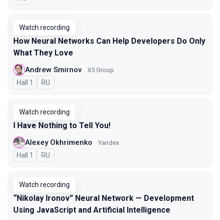
Watch recording
How Neural Networks Can Help Developers Do Only
What They Love
Andrew Smirnov
X5 Group
Hall 1
In Russian
RU
Watch recording
I Have Nothing to Tell You!
Alexey Okhrimenko
Yandex
Hall 1
In Russian
RU
Watch recording
“Nikolay Ironov” Neural Network — Development
Using JavaScript and Artificial Intelligence