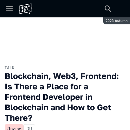
Season:
2023 Autumn
TALK
Blockchain, Web3, Frontend:
Is There a Place for a
Frontend Developer in
Blockchain and How to Get
There?
Другое
In Russian
RU