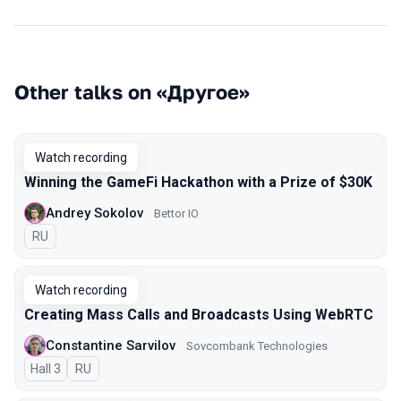
Other talks on «Другое»
Watch recording
Winning the GameFi Hackathon with a Prize of $30K
Andrey Sokolov
Bettor IO
In Russian
RU
Watch recording
Creating Mass Calls and Broadcasts Using WebRTC
Constantine Sarvilov
Sovcombank Technologies
Hall 3
In Russian
RU