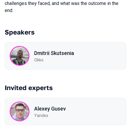
challenges they faced, and what was the outcome in the
end.
Speakers
Dmitrii Skutsenia
Okko
Invited experts
Alexey Gusev
Yandex