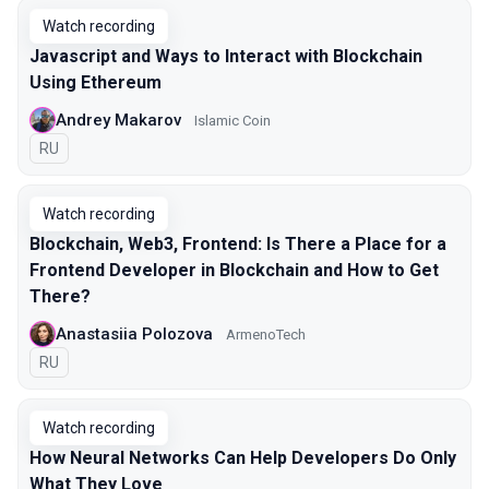
Watch recording
Javascript and Ways to Interact with Blockchain
Using Ethereum
Andrey Makarov
Islamic Coin
In Russian
RU
Watch recording
Blockchain, Web3, Frontend: Is There a Place for a
Frontend Developer in Blockchain and How to Get
There?
Anastasiia Polozova
ArmenoTech
In Russian
RU
Watch recording
How Neural Networks Can Help Developers Do Only
What They Love