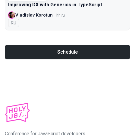
Improving DX with Generics in TypeScript
Vladislav Korotun
hh.ru
In Russian
RU
Schedule
Conference for JavaScript developers