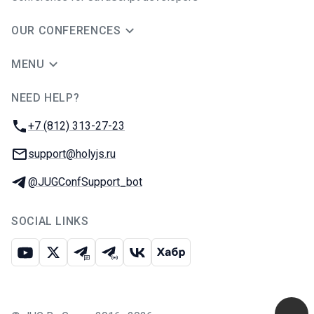
OUR CONFERENCES
MENU
NEED HELP?
JUG Ru Group
Phone:
+7 (812) 313-27-23
Email:
support@holyjs.ru
Telegram:
@JUGConfSupport_bot
SOCIAL LINKS
Youtube
X
Telegram chat
Telegram channel
VK
Habr