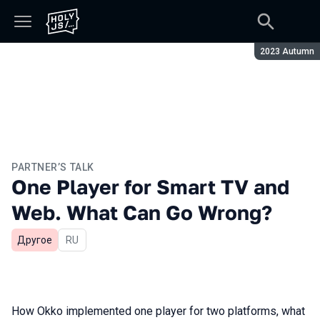
Season:
2023 Autumn
PARTNER’S TALK
One Player for Smart TV and
Web. What Can Go Wrong?
Другое
In Russian
RU
How Okko implemented one player for two platforms, what