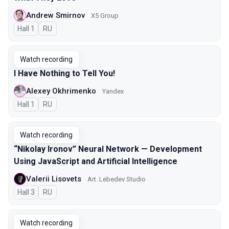
Andrew Smirnov
X5 Group
Hall 1
In Russian
RU
Watch recording
I Have Nothing to Tell You!
Alexey Okhrimenko
Yandex
Hall 1
In Russian
RU
Watch recording
“Nikolay Ironov” Neural Network — Development
Using JavaScript and Artificial Intelligence
Valerii Lisovets
Art. Lebedev Studio
Hall 3
In Russian
RU
Watch recording