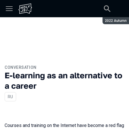
Season:
2022 Autumn
CONVERSATION
E-learning as an alternative to
a career
In Russian
RU
Courses and training on the Internet have become a red flag