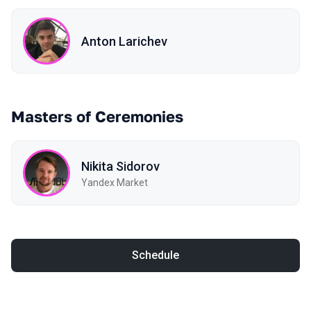
Anton Larichev
Masters of Ceremonies
Nikita Sidorov
Yandex Market
Schedule