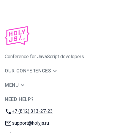
Conference for JavaScript developers
OUR CONFERENCES
MENU
NEED HELP?
JUG Ru Group
Phone:
+7 (812) 313-27-23
Email:
support@holyjs.ru