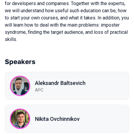
for developers and companies. Together with the experts,
we will understand how useful such education can be, how
to start your own courses, and what it takes. In addition, you
will learn how to deal with the main problems: imposter
syndrome, finding the target audience, and loss of practical
skills.
Speakers
Aleksandr Baltsevich
APC
Nikita Ovchinnikov