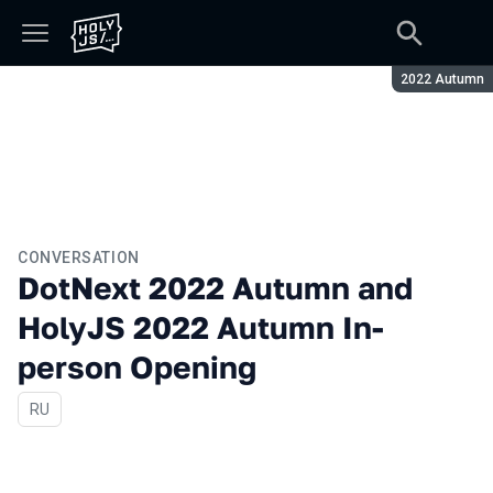
Season:
2022 Autumn
CONVERSATION
DotNext 2022 Autumn and
HolyJS 2022 Autumn In-
person Opening
In Russian
RU