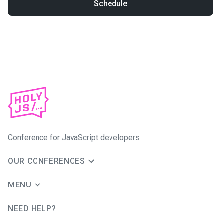
Schedule
Conference for JavaScript developers
OUR CONFERENCES
MENU
NEED HELP?
JUG Ru Group