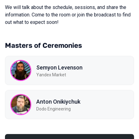
We will talk about the schedule, sessions, and share the
information. Come to the room or join the broadcast to find
out what to expect soon!
Masters of Ceremonies
Semyon Levenson
Yandex Market
Anton Onikiychuk
Dodo Engineering