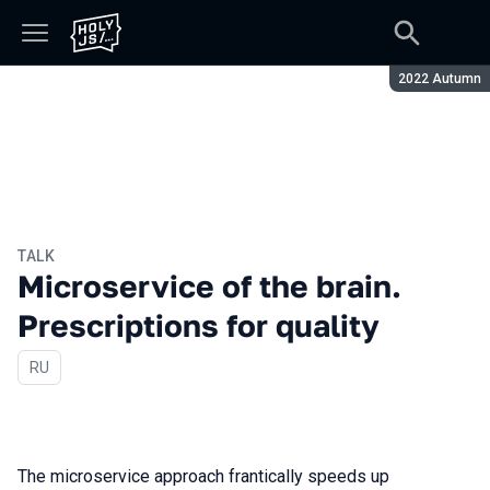
Season:
2022 Autumn
TALK
Microservice of the brain.
Prescriptions for quality
In Russian
RU
The microservice approach frantically speeds up