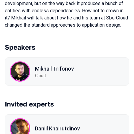
development, but on the way back it produces a bunch of
entities with endless dependencies. How not to drown in
it? Mikhail will talk about how he and his team at SberCloud
changed the standard approaches to application design.
Speakers
Mikhail Trifonov
Cloud
Invited experts
Daniil Khairutdinov