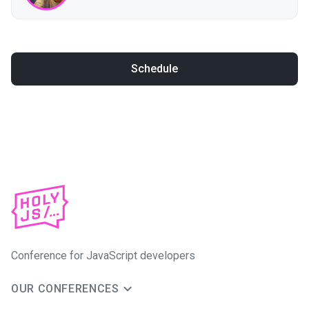
Schedule
Conference for JavaScript developers
OUR CONFERENCES