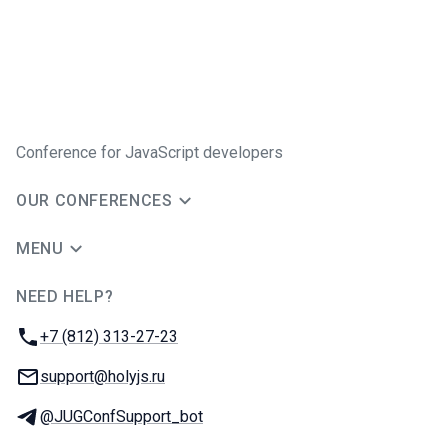
Conference for JavaScript developers
OUR CONFERENCES
MENU
NEED HELP?
JUG Ru Group
Phone:
+7 (812) 313-27-23
Email:
support@holyjs.ru
Telegram:
@JUGConfSupport_bot