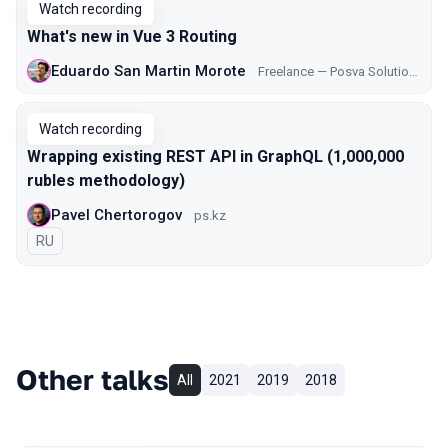
Watch recording
What's new in Vue 3 Routing
Eduardo San Martin Morote
Freelance — Posva Solutions
Watch recording
Wrapping existing REST API in GraphQL (1,000,000
rubles methodology)
Pavel Chertorogov
ps.kz
In Russian
RU
Other talks
All
2021
2019
2018