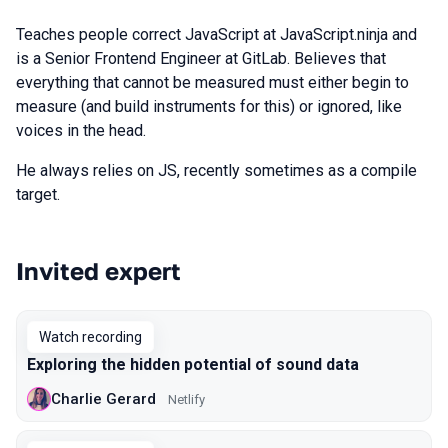
Teaches people correct JavaScript at JavaScript.ninja and
is a Senior Frontend Engineer at GitLab. Believes that
everything that cannot be measured must either begin to
measure (and build instruments for this) or ignored, like
voices in the head.
He always relies on JS, recently sometimes as a compile
target.
Invited expert
Talks from 2020 Piter season
Watch recording
Exploring the hidden potential of sound data
Charlie Gerard
Netlify