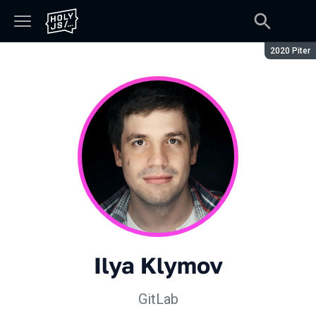
Season:
2020 Piter
Ilya Klymov
GitLab