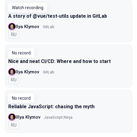
Watch recording
A story of @vue/test-utils update in GitLab
Ilya Klymov
GitLab
In Russian
RU
No record
Nice and neat CI/CD: Where and how to start
Ilya Klymov
GitLab
In Russian
RU
No record
Reliable JavaScript: chasing the myth
Illya Klymov
JavaScript.Ninja
In Russian
RU