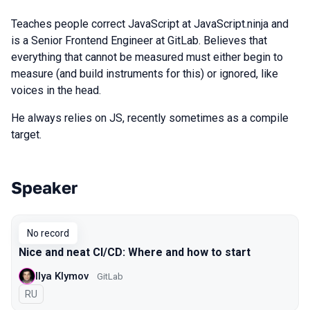
Teaches people correct JavaScript at JavaScript.ninja and
is a Senior Frontend Engineer at GitLab. Believes that
everything that cannot be measured must either begin to
measure (and build instruments for this) or ignored, like
voices in the head.
He always relies on JS, recently sometimes as a compile
target.
Speaker
Talks from 2019 Piter season
No record
Nice and neat CI/CD: Where and how to start
Ilya Klymov
GitLab
In Russian
RU