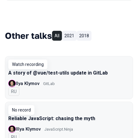
Other talks
All
2021
2018
Watch recording
A story of @vue/test-utils update in GitLab
Ilya Klymov
GitLab
In Russian
RU
No record
Reliable JavaScript: chasing the myth
Illya Klymov
JavaScript.Ninja
In Russian
RU