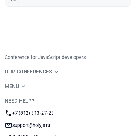
Conference for JavaScript developers
OUR CONFERENCES
MENU
NEED HELP?
JUG Ru Group
Phone:
+7 (812) 313-27-23
Email:
support@holyjs.ru