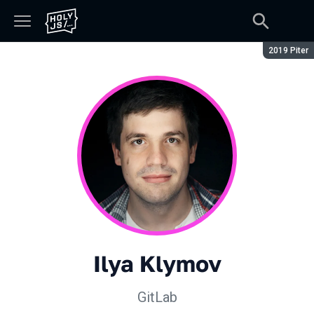
Season:
2019 Piter
Ilya Klymov
GitLab