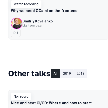
Watch recording
Why we need OCaml on the frontend
Dmitriy Kovalenko
Lightsource.ai
In Russian
RU
Other talks
All
2019
2018
No record
Nice and neat CI/CD: Where and how to start