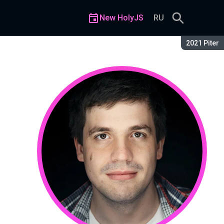
New HolyJS
RU
Season:
2021 Piter