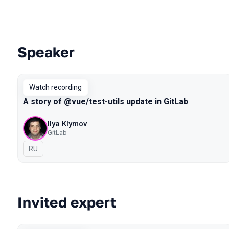
Speaker
Talks from 2021 Piter season
Watch recording
A story of @vue/test-utils update in GitLab
Ilya Klymov
GitLab
In Russian
RU
Invited expert