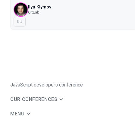
Ilya Klymov
GitLab
In Russian
RU
JavaScript developers conference
OUR CONFERENCES
MENU