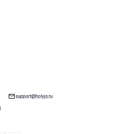
Email:
support@holyjs.ru
t