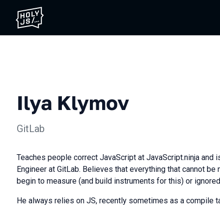
Ilya Klymov
GitLab
Teaches people correct JavaScript at JavaScript.ninja and i
Engineer at GitLab. Believes that everything that cannot b
begin to measure (and build instruments for this) or ignored,
He always relies on JS, recently sometimes as a compile ta