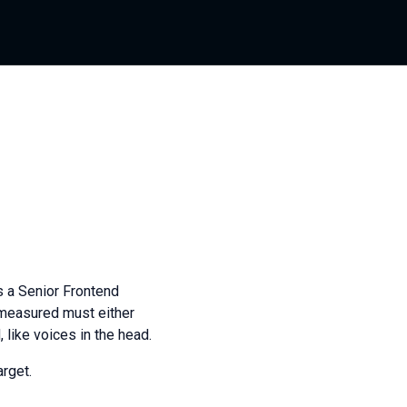
s a Senior Frontend
e measured must either
 like voices in the head.
rget.