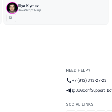
Illya Klymov
JavaScript.Ninja
In Russian
RU
NEED HELP?
JUG Ru Group
Phone:
+7 (812) 313-27-23
Telegram:
@JUGConfSupport_bo
SOCIAL LINKS