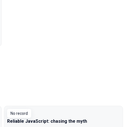
No record
Reliable JavaScript: chasing the myth