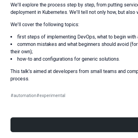
We'll explore the process step by step, from putting servi
deployment in Kubernetes. We'll tell not only how, but also 
We'll cover the following topics:
first steps of implementing DevOps, what to begin with 
common mistakes and what beginners should avoid (for
their own);
how-to and configurations for generic solutions.
This talk's aimed at developers from small teams and com
process.
#
automation
#
experimental