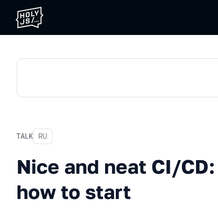
TALK
In Russian
RU
Nice and neat CI/CD: Wher
Nice and neat CI/CD
how to start