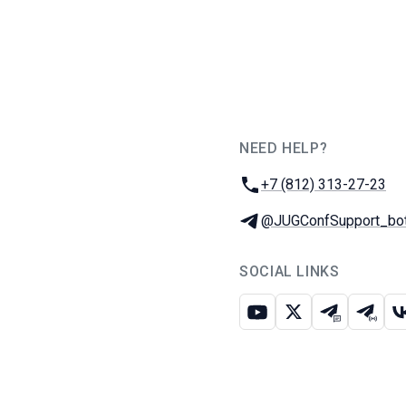
NEED HELP?
JUG Ru Group
Phone:
+7 (812) 313-27-23
Telegram:
@JUGConfSupport_bo
SOCIAL LINKS
Youtube
X
Telegram c
Teleg