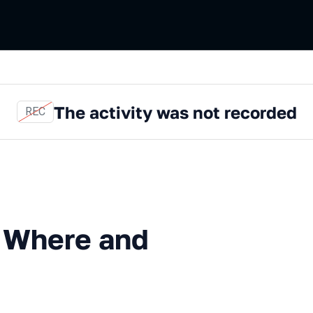
The activity was not recorded
REC
e and how to start
: Where and