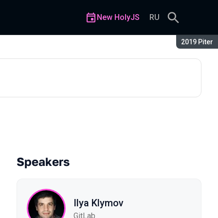
New HolyJS
RU
Season:
2019 Piter
Speakers
Ilya Klymov
GitLab