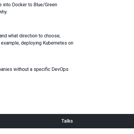
ce into Docker to Blue/Green
why.
and what direction to choose;
 example, deploying Kubernetes on
panies without a specific DevOps
Talks