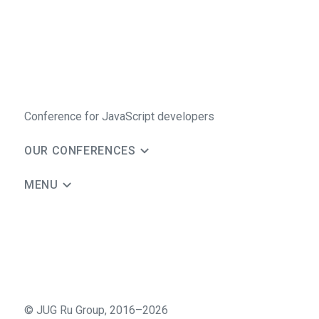
Conference for JavaScript developers
OUR CONFERENCES
MENU
©
JUG Ru Group
,
2016–2026