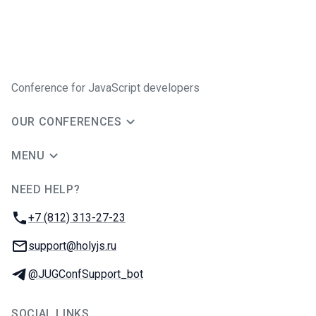
Conference for JavaScript developers
OUR CONFERENCES
MENU
NEED HELP?
JUG Ru Group
Phone:
+7 (812) 313-27-23
Email:
support@holyjs.ru
Telegram:
@JUGConfSupport_bot
SOCIAL LINKS