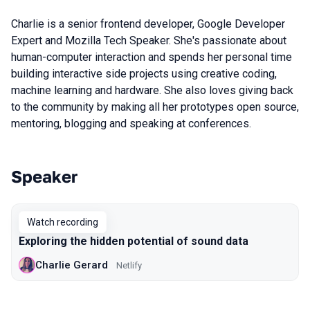
Charlie is a senior frontend developer, Google Developer
Expert and Mozilla Tech Speaker. She's passionate about
human-computer interaction and spends her personal time
building interactive side projects using creative coding,
machine learning and hardware. She also loves giving back
to the community by making all her prototypes open source,
mentoring, blogging and speaking at conferences.
Speaker
Talks from 2020 Piter season
Watch recording
Exploring the hidden potential of sound data
Charlie Gerard
Netlify