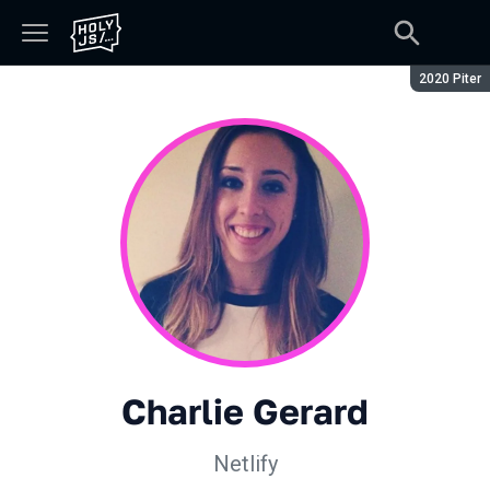
Season:
2020 Piter
Charlie Gerard
Netlify