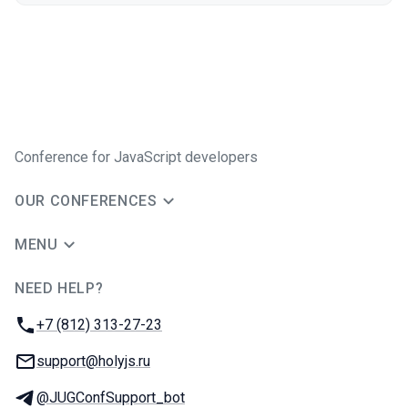
Conference for JavaScript developers
OUR CONFERENCES
MENU
NEED HELP?
JUG Ru Group
Phone:
+7 (812) 313-27-23
Email:
support@holyjs.ru
Telegram:
@JUGConfSupport_bot