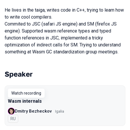
He lives in the taiga, writes code in C++, trying to learn how
to write cool compilers.
Commited to JSC (safari JS engine) and SM (firefox JS
engine). Supported wasm reference types and typed
function references in JSC, implemented a tricky
optimization of indirect calls for SM. Trying to understand
something at Wasm GC standardization group meetings.
Speaker
Talks from 2020 Piter season
Watch recording
Wasm internals
Dmitry Bezheckov
Igalia
In Russian
RU