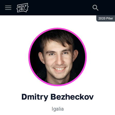
Season:
2020 Piter
Dmitry Bezheckov
Igalia