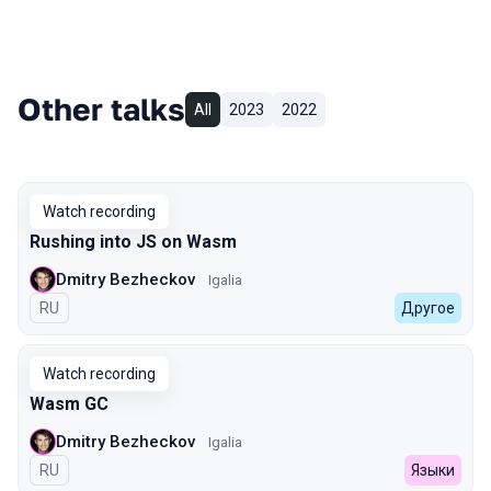
Other talks
All
2023
2022
Watch recording
Rushing into JS on Wasm
Dmitry Bezheckov
Igalia
In Russian
RU
Другое
Watch recording
Wasm GC
Dmitry Bezheckov
Igalia
In Russian
RU
Языки