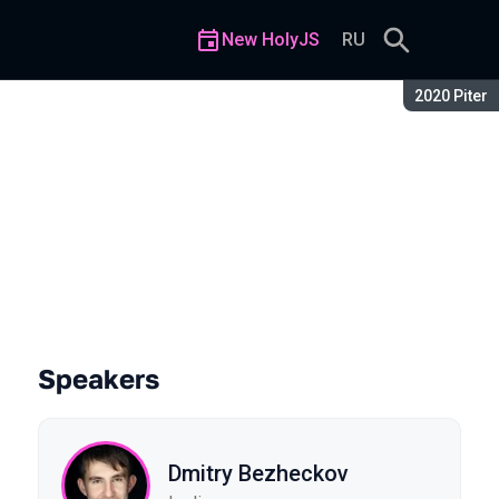
New HolyJS
RU
Season:
2020 Piter
Speakers
Dmitry Bezheckov