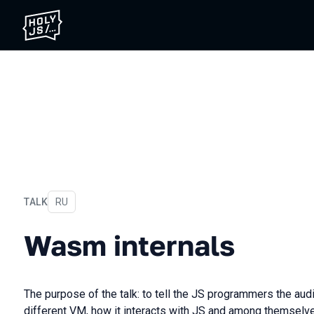
TALK
In Russian
RU
Wasm internals
Wasm internals
The purpose of the talk: to tell the JS programmers the a
different VM, how it interacts with JS and among themselve