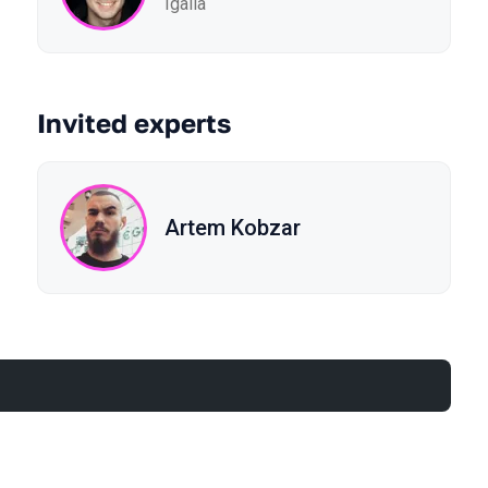
Igalia
Invited experts
Artem Kobzar