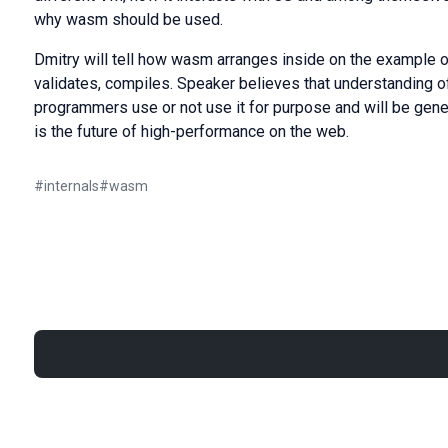
why wasm should be used.
Dmitry will tell how wasm arranges inside on the example of
validates, compiles. Speaker believes that understanding o
programmers use or not use it for purpose and will be gene
is the future of high-performance on the web.
#
internals
#
wasm