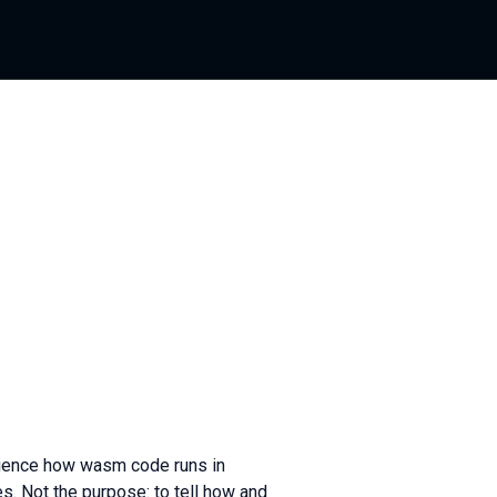
udience how wasm code runs in
s. Not the purpose: to tell how and