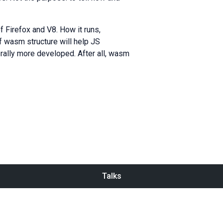
 Firefox and V8. How it runs,
f wasm structure will help JS
rally more developed. After all, wasm
Talks