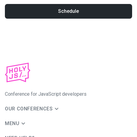
Schedule
Conference for JavaScript developers
OUR CONFERENCES
MENU