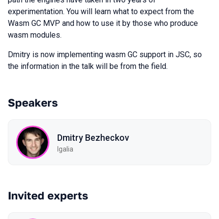
experimentation. You will learn what to expect from the
Wasm GC MVP and how to use it by those who produce
wasm modules.
Dmitry is now implementing wasm GC support in JSC, so
the information in the talk will be from the field.
Speakers
Dmitry Bezheckov
Igalia
Invited experts