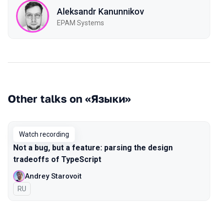
Aleksandr Kanunnikov
EPAM Systems
Other talks on «Языки»
Watch recording
Not a bug, but a feature: parsing the design
tradeoffs of TypeScript
Andrey Starovoit
In Russian
RU