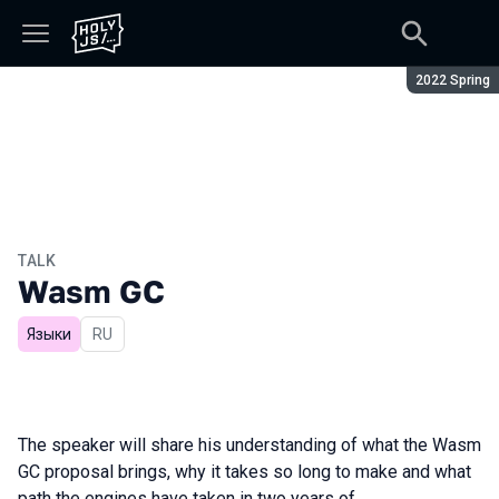
Season:
2022 Spring
TALK
Wasm GC
Языки
In Russian
RU
The speaker will share his understanding of what the Wasm
GC proposal brings, why it takes so long to make and what
path the engines have taken in two years of