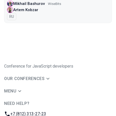
Mikhail Bashurov
WiseBits
Artem Kobzar
In Russian
RU
Conference for JavaScript developers
OUR CONFERENCES
MENU
NEED HELP?
JUG Ru Group
Phone:
+7 (812) 313-27-23