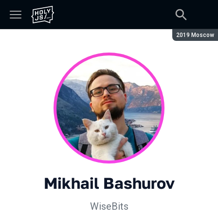
Season:
2019 Moscow
Mikhail Bashurov
WiseBits