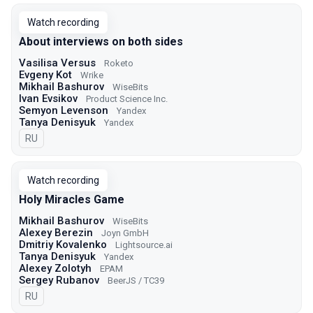
Watch recording
About interviews on both sides
Vasilisa Versus
Roketo
Evgeny Kot
Wrike
Mikhail Bashurov
WiseBits
Ivan Evsikov
Product Science Inc.
Semyon Levenson
Yandex
Tanya Denisyuk
Yandex
In Russian
RU
Watch recording
Holy Miracles Game
Mikhail Bashurov
WiseBits
Alexey Berezin
Joyn GmbH
Dmitriy Kovalenko
Lightsource.ai
Tanya Denisyuk
Yandex
Alexey Zolotyh
EPAM
Sergey Rubanov
BeerJS / TC39
In Russian
RU