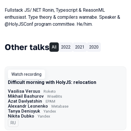
Fullstack JS/.NET Ronin, Typescript & ReasonML
enthusiast. Type theory & compilers wannabe. Speaker &
@HolyJSConf program committee. He/him.
Other talks
All
2022
2021
2020
Watch recording
Difficult morning with HolyJS: relocation
Vasilisa Versus
Roketo
Mikhail Bashurov
WiseBits
Azat Davlyatshin
EPAM
Alexandr Lesnenko
Metabase
Tanya Denisyuk
Yandex
Nikita Dubko
Yandex
In Russian
RU