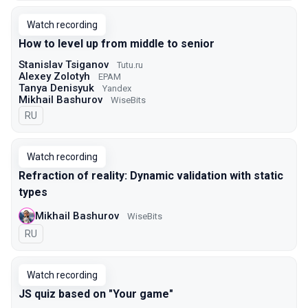
Watch recording
How to level up from middle to senior
Stanislav Tsiganov
Tutu.ru
Alexey Zolotyh
EPAM
Tanya Denisyuk
Yandex
Mikhail Bashurov
WiseBits
In Russian
RU
Watch recording
Refraction of reality: Dynamic validation with static
types
Mikhail Bashurov
WiseBits
In Russian
RU
Watch recording
JS quiz based on "Your game"