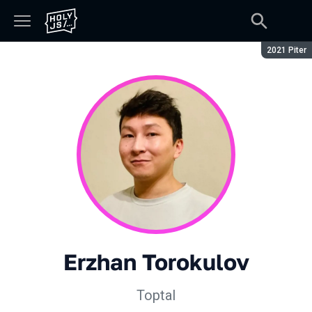
Сезон:
2021 Piter
Erzhan Torokulov
Toptal