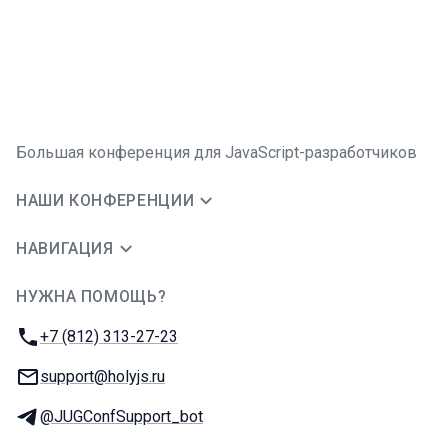
Большая конференция для JavaScript-разработчиков
НАШИ КОНФЕРЕНЦИИ
НАВИГАЦИЯ
НУЖНА ПОМОЩЬ?
JUG Ru Group
Телефон:
+7 (812) 313-27-23
E-mail:
support@holyjs.ru
Телеграм:
@JUGConfSupport_bot