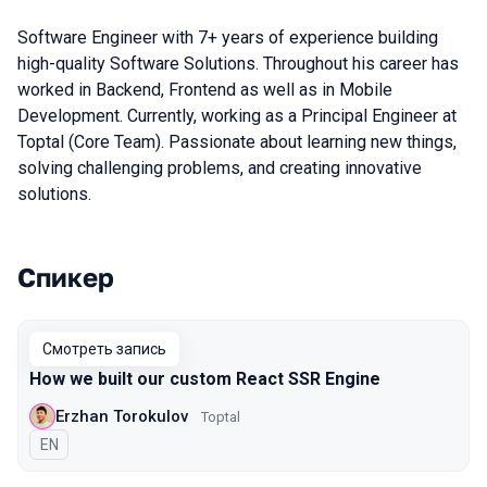
Software Engineer with 7+ years of experience building
high-quality Software Solutions. Throughout his career has
worked in Backend, Frontend as well as in Mobile
Development. Currently, working as a Principal Engineer at
Toptal (Core Team). Passionate about learning new things,
solving challenging problems, and creating innovative
solutions.
Спикер
Выступления в сезоне 2021 Piter
Смотреть запись
How we built our custom React SSR Engine
Erzhan Torokulov
Toptal
На английском языке
EN