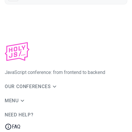
JavaScript conference: from frontend to backend
OUR CONFERENCES
MENU
NEED HELP?
JUG Ru Group
FAQ