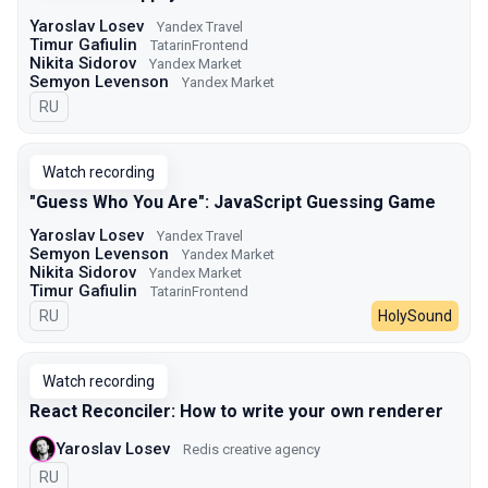
Yaroslav Losev
Yandex Travel
Timur Gafiulin
TatarinFrontend
Nikita Sidorov
Yandex Market
Semyon Levenson
Yandex Market
In Russian
RU
Watch recording
"Guess Who You Are": JavaScript Guessing Game
Yaroslav Losev
Yandex Travel
Semyon Levenson
Yandex Market
Nikita Sidorov
Yandex Market
Timur Gafiulin
TatarinFrontend
In Russian
RU
HolySound
Watch recording
React Reconciler: How to write your own renderer
Yaroslav Losev
Redis creative agency
In Russian
RU