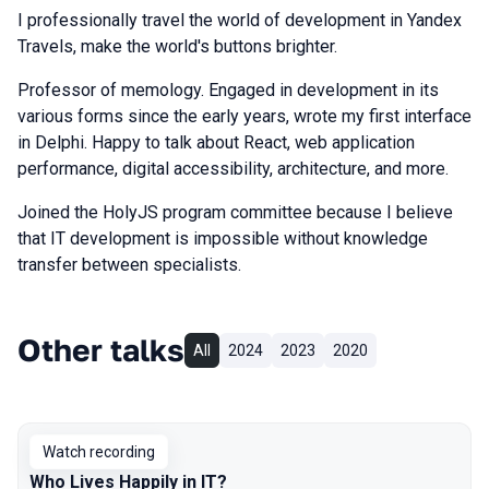
I professionally travel the world of development in Yandex
Travels, make the world's buttons brighter.
Professor of memology. Engaged in development in its
various forms since the early years, wrote my first interface
in Delphi. Happy to talk about React, web application
performance, digital accessibility, architecture, and more.
Joined the HolyJS program committee because I believe
that IT development is impossible without knowledge
transfer between specialists.
Other talks
All
2024
2023
2020
Watch recording
Who Lives Happily in IT?