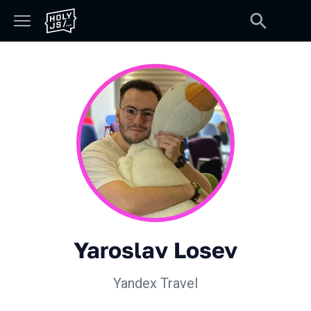
Yaroslav Losev
Yandex Travel