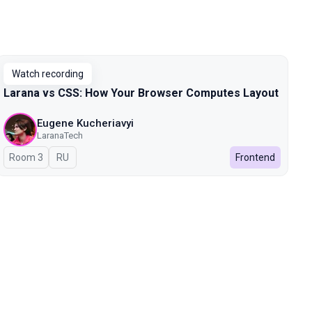
Watch recording
Larana vs CSS: How Your Browser Computes Layout
Eugene Kucheriavyi
LaranaTech
Room 3
In Russian
RU
Frontend