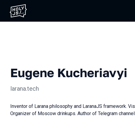
Eugene Kucheriavyi
larana.tech
Inventor of Larana philosophy and LaranaJS framework. Vis
Organizer of Moscow drinkups. Author of Telegram channe