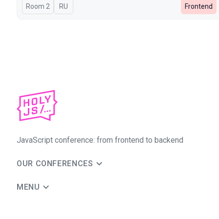
Room 2
In Russian
RU
Frontend
JavaScript conference: from frontend to backend
OUR CONFERENCES
MENU