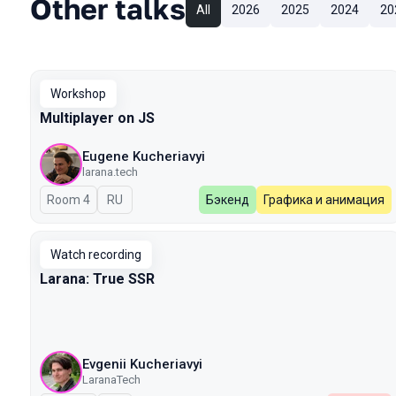
Other talks
All
2026
2025
2024
20
Workshop
Multiplayer on JS
Eugene Kucheriavyi
larana.tech
Room 4
In Russian
RU
Бэкенд
Графика и анимация
Watch recording
Larana: True SSR
Evgenii Kucheriavyi
LaranaTech