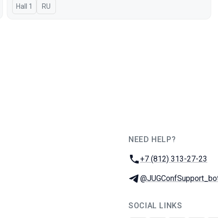
Hall 1
In Russian
RU
NEED HELP?
JUG Ru Group
Phone:
+7 (812) 313-27-23
Telegram:
@JUGConfSupport_bo
SOCIAL LINKS