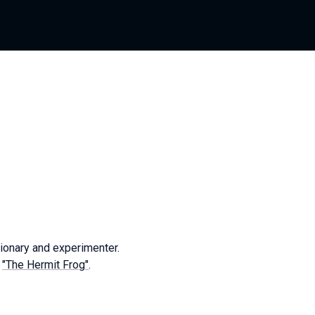
ionary and experimenter.
l
"The Hermit Frog"
.