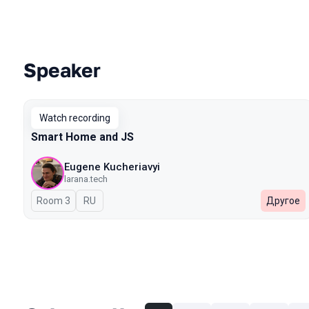
Speaker
Talks from 2026 Spring season
Watch recording
Smart Home and JS
Eugene Kucheriavyi
larana.tech
Room 3
In Russian
RU
Другое