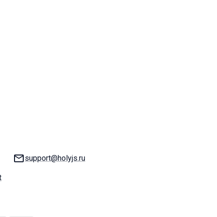
Email:
support@holyjs.ru
t