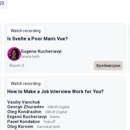
23
Watch recording
Is Svelte a Poor Man’s Vue?
Eugene Kucheriavyi
larana.tech
Room 3
Фреймворки
Watch recording
How to Make a Job Interview Work for You?
Vasiliy Vanchuk
Georgii Zhuravlev
SIBUR Digital
Oleg Kondrashin
SIBUR Digital
Evgenii Kucheriavyi
Rentu
Pavel Kondakov
Tinkoff
Oleg Korovin
Samokat.tech