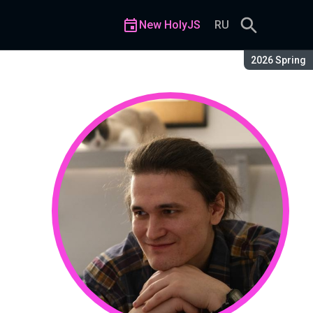
New HolyJS
RU
Season:
2026 Spring