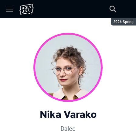
Season:
2026 Spring
Nika Varako
Dalee