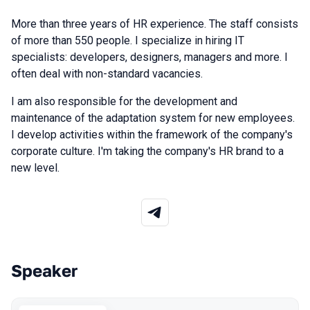
More
than
three
years
of
HR
experience
.
The
staff
consists
of
more
than
550
people
.
I
specialize
in
hiring
IT
specialists
:
developers
,
designers
,
managers
and
more
.
I
often
deal
with
non
-standard
vacancies
.
I am
also
responsible
for
the
development
and
maintenance
of the
adaptation
system
for
new
employees
.
I
develop
activities
within
the
framework
of the
company
's
corporate
culture
.
I'm
taking
the
company
's
HR
brand
to
a
new
level
.
Speaker
Talks from 2026 Spring season