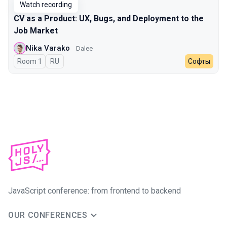
Watch recording
CV as a Product: UX, Bugs, and Deployment to the
Job Market
Nika Varako
Dalee
Room 1
In Russian
RU
Софты
JavaScript conference: from frontend to backend
OUR CONFERENCES