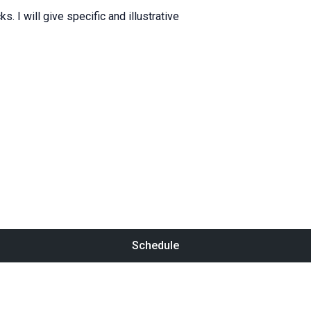
cks
.
I will
give
specific
and
illustrative
Schedule