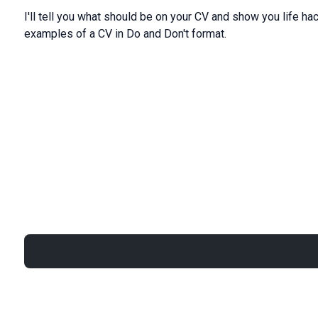
I'll
tell
you
what
should
be
on
your CV
and
show
you life
ha
examples
of a
CV in Do and Don't format
.