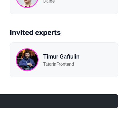
Dalee
Invited experts
Timur Gafiulin
TatarinFrontend