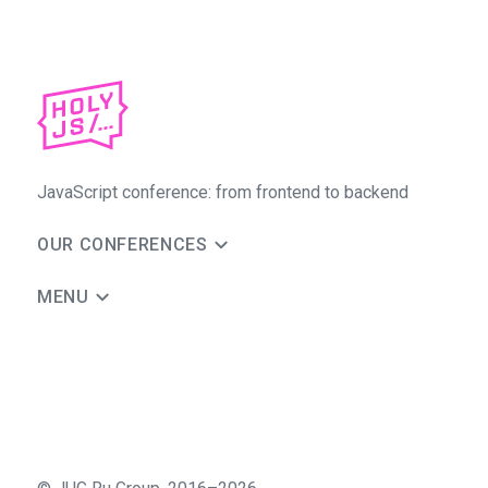
JavaScript conference: from frontend to backend
OUR CONFERENCES
MENU