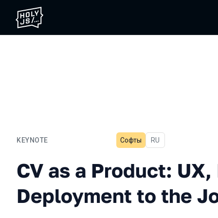
KEYNOTE
Софты
In Russian
RU
CV as a Product: UX, Bugs
CV as a Product: UX,
Deployment to the J