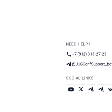
NEED HELP?
JUG Ru Group
Phone:
+7 (812) 313-27-23
Telegram:
@JUGConfSupport_bo
SOCIAL LINKS
Youtube
X
Telegram c
Teleg