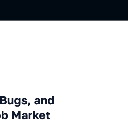
, and Deployment to the Job
 Bugs, and
ob Market