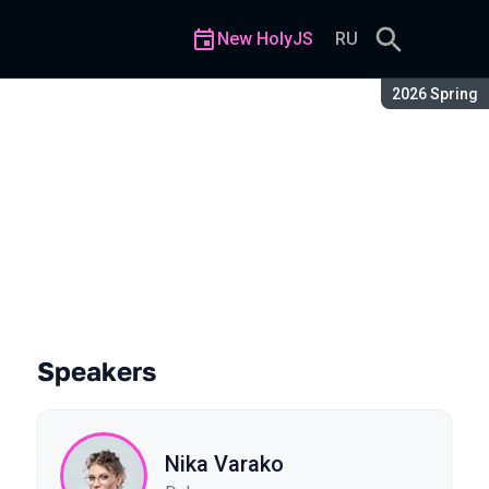
New HolyJS
RU
Season:
2026 Spring
 Market
Speakers
Nika Varako