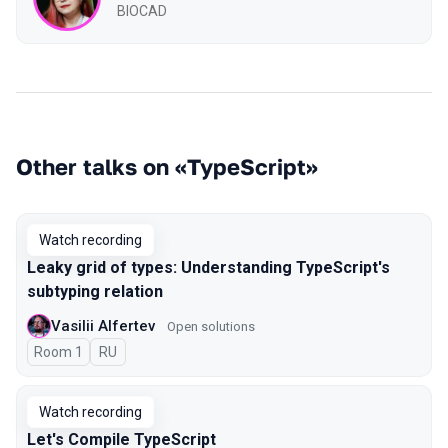
BIOCAD
Other talks on «TypeScript»
Watch recording
Leaky grid of types: Understanding TypeScript's
subtyping relation
Vasilii Alfertev
Open solutions
Room 1
In Russian
RU
Watch recording
Let's Compile TypeScript