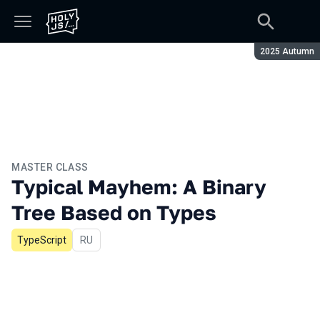
Season:
2025 Autumn
MASTER CLASS
Typical Mayhem: A Binary
Tree Based on Types
TypeScript
In Russian
RU