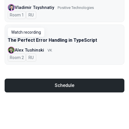
Vladimir Tsyshnatiy
Positive Technologies
Room 1
In Russian
RU
Watch recording
The Perfect Error Handling in TypeScript
Alex Tushinski
VK
Room 2
In Russian
RU
Schedule