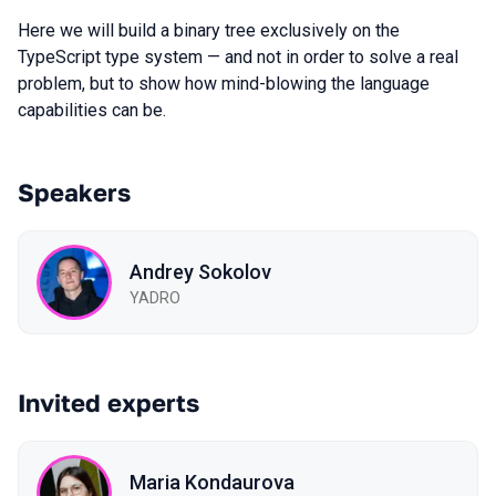
Here we will build a binary tree exclusively on the
TypeScript type system — and not in order to solve a real
problem, but to show how mind-blowing the language
capabilities can be.
Speakers
Andrey Sokolov
YADRO
Invited experts
Maria Kondaurova