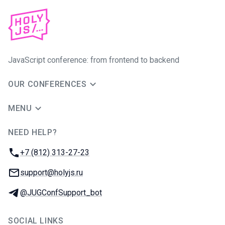
JavaScript conference: from frontend to backend
OUR CONFERENCES
MENU
NEED HELP?
JUG Ru Group
Phone:
+7 (812) 313-27-23
Email:
support@holyjs.ru
Telegram:
@JUGConfSupport_bot
SOCIAL LINKS