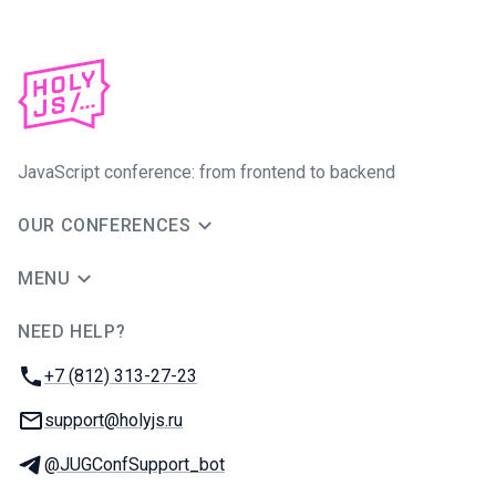
JavaScript conference: from frontend to backend
OUR CONFERENCES
MENU
NEED HELP?
JUG Ru Group
Phone:
+7 (812) 313-27-23
Email:
support@holyjs.ru
Telegram:
@JUGConfSupport_bot