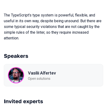
The TypeScript's type system is powerful, flexible, and
useful in its own way, despite being unsound. But there are
some typical security violations that are not caught by the
simple rules of the linter, so they require increased
attention.
Speakers
Vasilii Alfertev
Open solutions
Invited experts