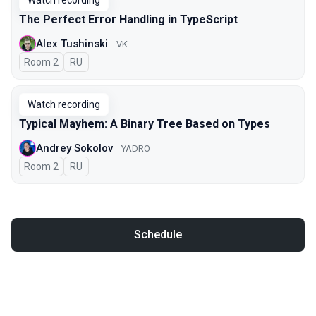
Watch recording
The Perfect Error Handling in TypeScript
Alex Tushinski
VK
Room 2
In Russian
RU
Watch recording
Typical Mayhem: A Binary Tree Based on Types
Andrey Sokolov
YADRO
Room 2
In Russian
RU
Schedule