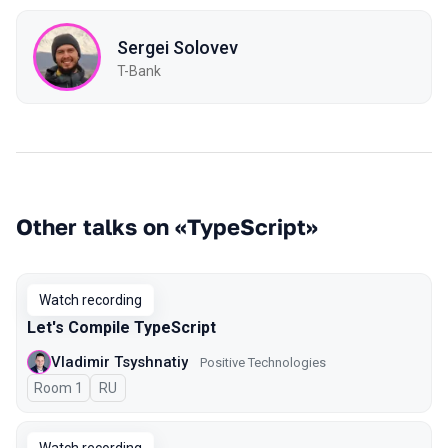
Sergei Solovev
T-Bank
Other talks on «TypeScript»
Watch recording
Let's Compile TypeScript
Vladimir Tsyshnatiy
Positive Technologies
Room 1
In Russian
RU