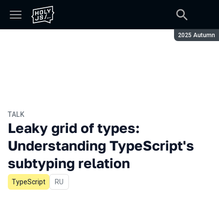
Season:
2025 Autumn
TALK
Leaky grid of types:
Understanding TypeScript's
subtyping relation
TypeScript
In Russian
RU