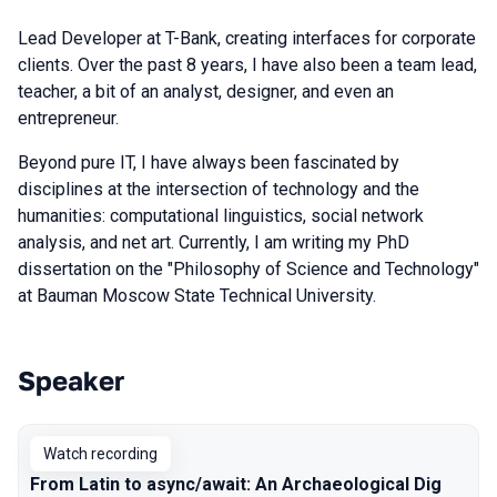
Lead Developer at T-Bank, creating interfaces for corporate
clients. Over the past 8 years, I have also been a team lead,
teacher, a bit of an analyst, designer, and even an
entrepreneur.
Beyond pure IT, I have always been fascinated by
disciplines at the intersection of technology and the
humanities: computational linguistics, social network
analysis, and net art. Currently, I am writing my PhD
dissertation on the "Philosophy of Science and Technology"
at Bauman Moscow State Technical University.
Speaker
Talks from 2025 Autumn season
Watch recording
From Latin to async/await: An Archaeological Dig