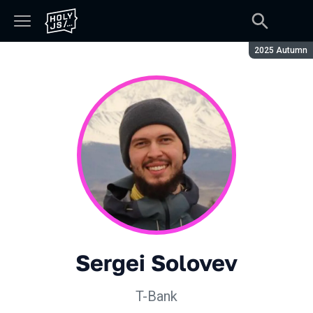
Season:
2025 Autumn
Sergei Solovev
T-Bank