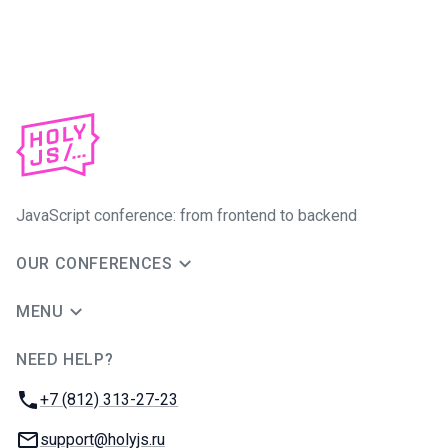
JavaScript conference: from frontend to backend
OUR CONFERENCES
MENU
NEED HELP?
JUG Ru Group
Phone:
+7 (812) 313-27-23
Email:
support@holyjs.ru