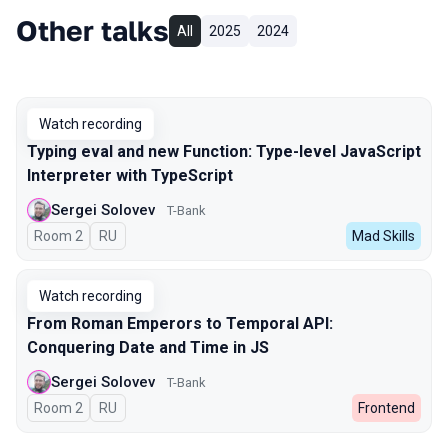
Other talks
All
2025
2024
Watch recording
Typing eval and new Function: Type-level JavaScript
Interpreter with TypeScript
Sergei Solovev
T-Bank
Room 2
In Russian
RU
Mad Skills
Watch recording
From Roman Emperors to Temporal API:
Conquering Date and Time in JS
Sergei Solovev
T-Bank
Room 2
In Russian
RU
Frontend