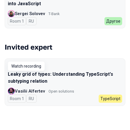
into JavaScript
Sergei Solovev
T-Bank
Room 1
In Russian
RU
Другое
Invited expert
Watch recording
Leaky grid of types: Understanding TypeScript's
subtyping relation
Vasilii Alfertev
Open solutions
Room 1
In Russian
RU
TypeScript