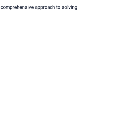
a comprehensive approach to solving