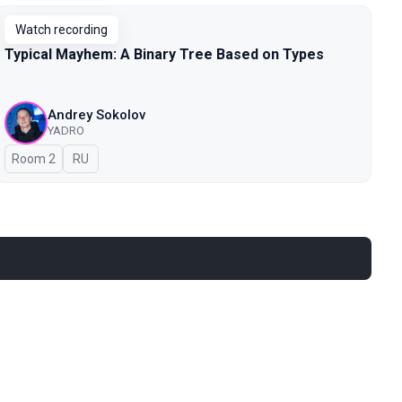
Watch recording
Typical Mayhem: A Binary Tree Based on Types
Andrey Sokolov
YADRO
Room 2
In Russian
RU