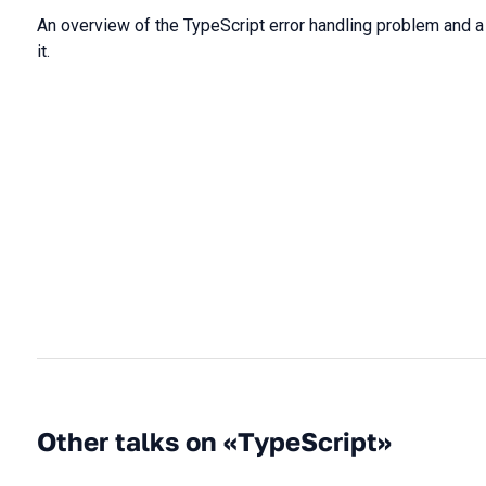
An overview of the TypeScript error handling problem and 
it.
Other talks on «TypeScript»