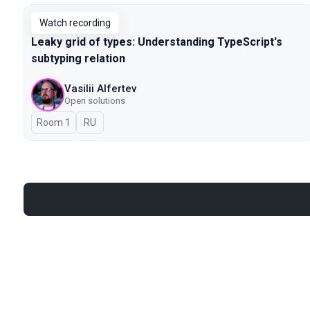
Watch recording
Leaky grid of types: Understanding TypeScript's
subtyping relation
Vasilii Alfertev
Open solutions
Room 1
In Russian
RU