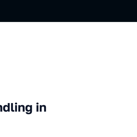
 in TypeScript
dling in