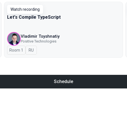
Watch recording
Let's Compile TypeScript
Vladimir Tsyshnatiy
Positive Technologies
Room 1
In Russian
RU
Schedule