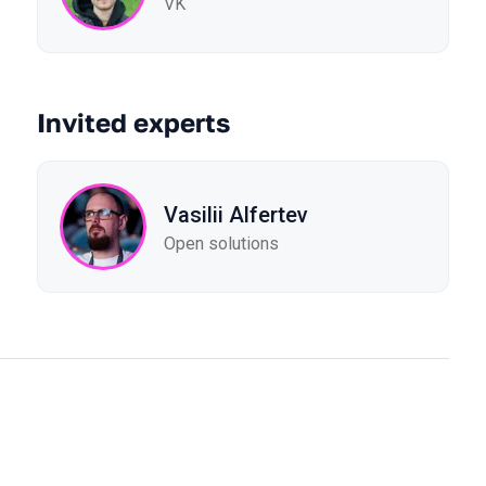
VK
Invited experts
Vasilii Alfertev
Open solutions