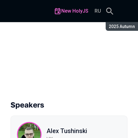
New HolyJS
RU
Season:
2025 Autumn
Speakers
Alex Tushinski