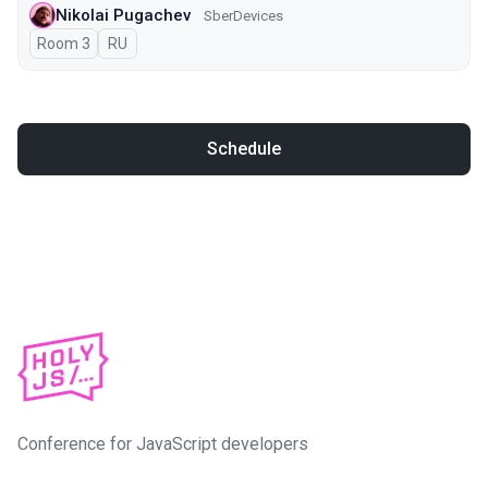
Nikolai Pugachev
SberDevices
Room 3
In Russian
RU
Schedule
Conference for JavaScript developers