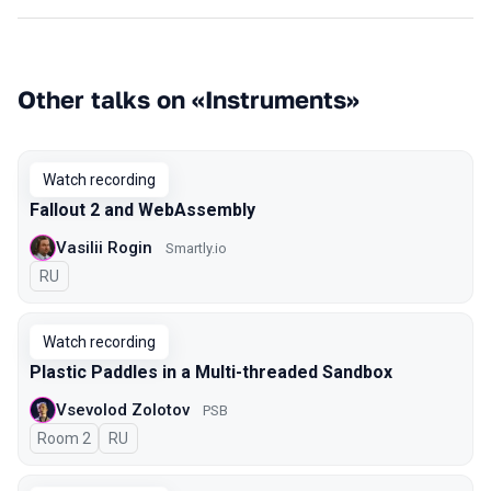
Other talks on «Instruments»
Watch recording
Fallout 2 and WebAssembly
Vasilii Rogin
Smartly.io
In Russian
RU
Watch recording
Plastic Paddles in a Multi-threaded Sandbox
Vsevolod Zolotov
PSB
Room 2
In Russian
RU