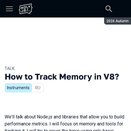
Season:
2024 Autumn
TALK
How to Track Memory in V8?
Instruments
In Russian
RU
We'll talk about Node.js and libraries that allow you to build
performance metrics. I will focus on memory and tools for
tracking it. I will try to cover the topic using only basic