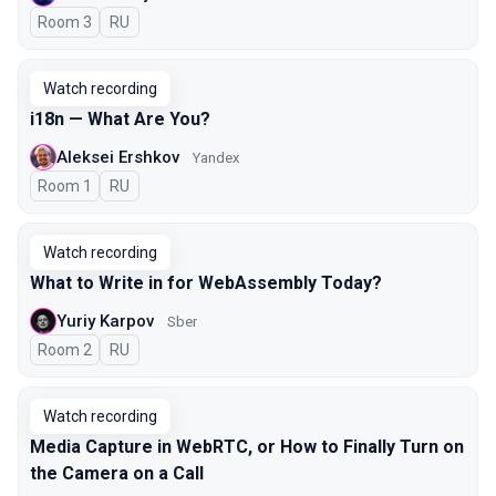
Room 3
In Russian
RU
Watch recording
i18n — What Are You?
Aleksei Ershkov
Yandex
Room 1
In Russian
RU
Watch recording
What to Write in for WebAssembly Today?
Yuriy Karpov
Sber
Room 2
In Russian
RU
Watch recording
Media Capture in WebRTC, or How to Finally Turn on
the Camera on a Call