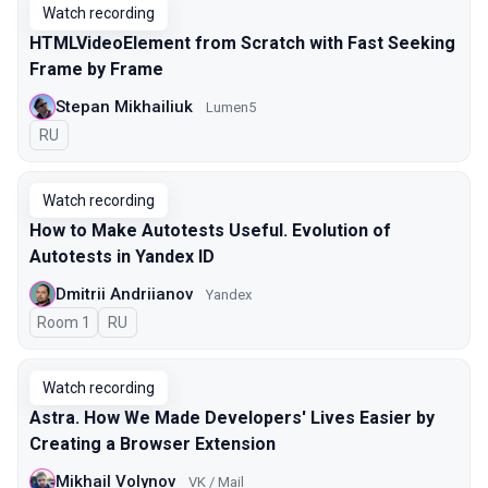
Watch recording
HTMLVideoElement from Scratch with Fast Seeking
Frame by Frame
Stepan Mikhailiuk
Lumen5
In Russian
RU
Watch recording
How to Make Autotests Useful. Evolution of
Autotests in Yandex ID
Dmitrii Andriianov
Yandex
Room 1
In Russian
RU
Watch recording
Astra. How We Made Developers' Lives Easier by
Creating a Browser Extension
Mikhail Volynov
VK / Mail