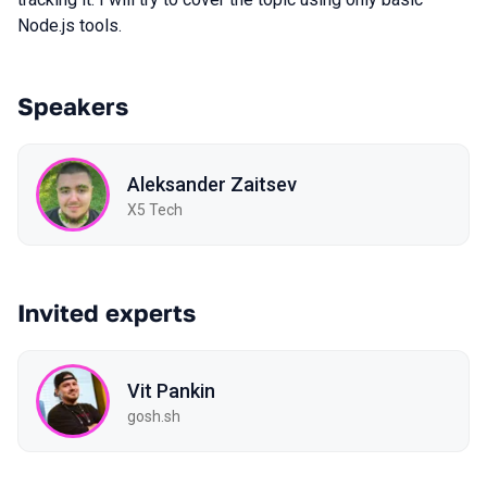
Node.js tools.
Speakers
Aleksander Zaitsev
X5 Tech
Invited experts
Vit Pankin
gosh.sh