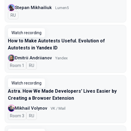
Stepan Mikhailiuk
Lumen5
In Russian
RU
Watch recording
How to Make Autotests Useful. Evolution of
Autotests in Yandex ID
Dmitrii Andriianov
Yandex
Room 1
In Russian
RU
Watch recording
Astra. How We Made Developers' Lives Easier by
Creating a Browser Extension
Mikhail Volynov
VK / Mail
Room 3
In Russian
RU