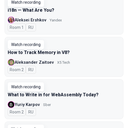
Watch recording
i18n — What Are You?
Aleksei Ershkov
Yandex
Room 1
In Russian
RU
Watch recording
How to Track Memory in V8?
Aleksander Zaitsev
X5 Tech
Room 2
In Russian
RU
Watch recording
What to Write in for WebAssembly Today?
Yuriy Karpov
Sber
Room 2
In Russian
RU