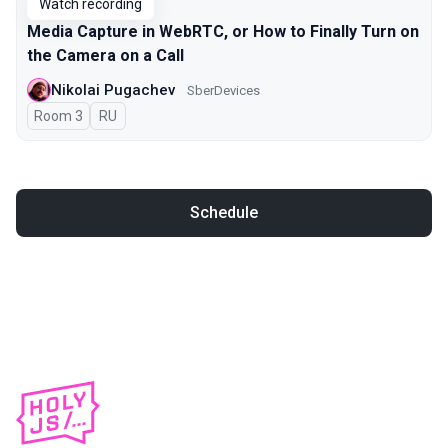
Watch recording
Media Capture in WebRTC, or How to Finally Turn on
the Camera on a Call
Nikolai Pugachev
SberDevices
Room 3
In Russian
RU
Schedule