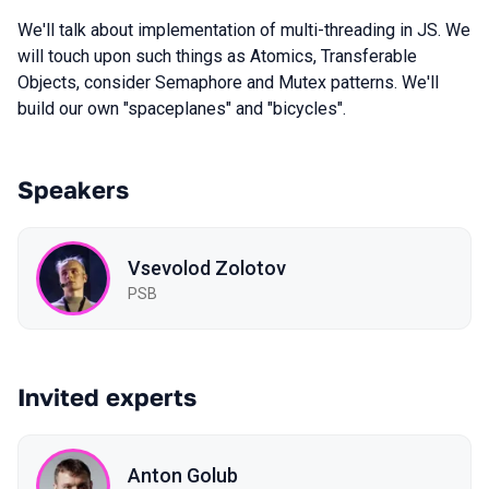
We'll talk about implementation of multi-threading in JS. We
will touch upon such things as Atomics, Transferable
Objects, consider Semaphore and Mutex patterns. We'll
build our own "spaceplanes" and "bicycles".
Speakers
Vsevolod Zolotov
PSB
Invited experts
Anton Golub