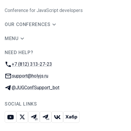
Conference for JavaScript developers
OUR CONFERENCES
MENU
NEED HELP?
JUG Ru Group
Phone:
+7 (812) 313-27-23
Email:
support@holyjs.ru
Telegram:
@JUGConfSupport_bot
SOCIAL LINKS
Youtube
X
Telegram chat
Telegram channel
VK
Habr