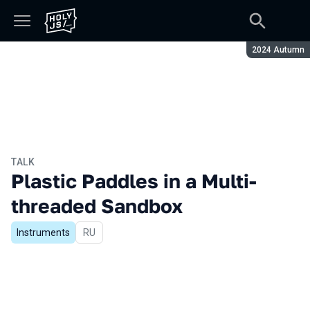
Season:
2024 Autumn
TALK
Plastic Paddles in a Multi-
threaded Sandbox
Instruments
In Russian
RU