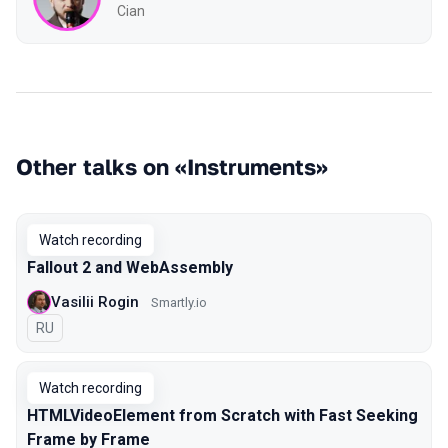
Cian
Other talks on «Instruments»
Watch recording
Fallout 2 and WebAssembly
Vasilii Rogin
Smartly.io
In Russian
RU
Watch recording
HTMLVideoElement from Scratch with Fast Seeking
Frame by Frame