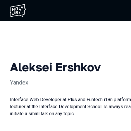
Aleksei Ershkov
Yandex
Interface Web Developer at Plus and Funtech i18n platform
lecturer at the Interface Development School. Is always rea
initiate a small talk on any topic.