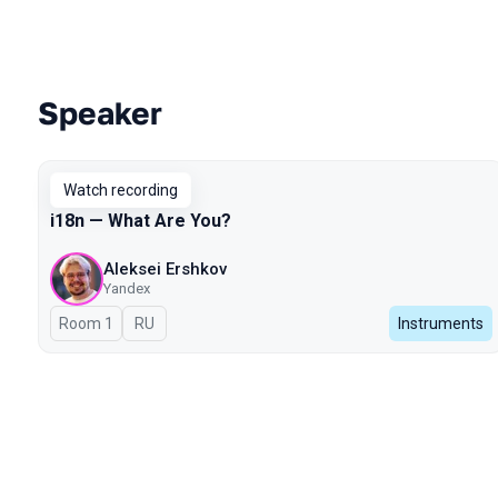
Speaker
Talks from 2024 Autumn season
Watch recording
i18n — What Are You?
Aleksei Ershkov
Yandex
Room 1
In Russian
RU
Instruments