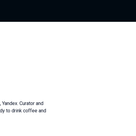
, Yandex. Curator and
dy to drink coffee and