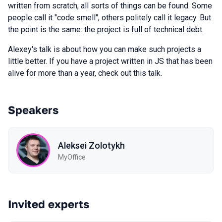
written from scratch, all sorts of things can be found. Some
people call it "code smell", others politely call it legacy. But
the point is the same: the project is full of technical debt.
Alexey's talk is about how you can make such projects a
little better. If you have a project written in JS that has been
alive for more than a year, check out this talk.
Speakers
Aleksei Zolotykh
MyOffice
Invited experts