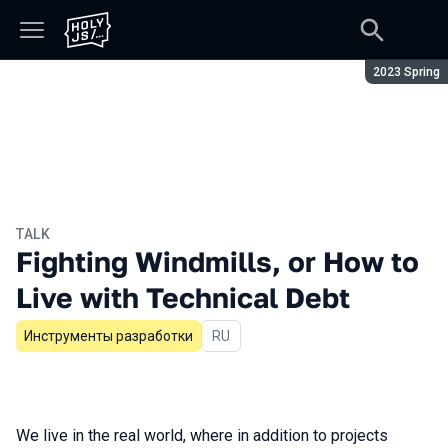
Season:
2023 Spring
TALK
Fighting Windmills, or How to
Live with Technical Debt
Инструменты разработки
In Russian
RU
We live in the real world, where in addition to projects