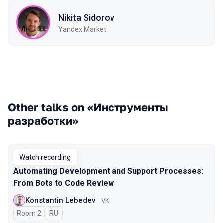
Nikita Sidorov
Yandex Market
Other talks on «Инструменты
разработки»
Watch recording
Automating Development and Support Processes:
From Bots to Code Review
Konstantin Lebedev
VK
Room 2
In Russian
RU