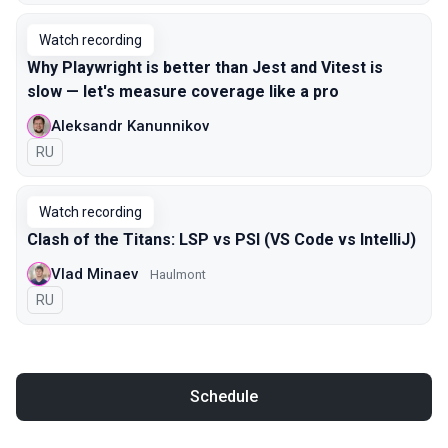
Watch recording
Why Playwright is better than Jest and Vitest is
slow — let's measure coverage like a pro
Aleksandr Kanunnikov
In Russian
RU
Watch recording
Clash of the Titans: LSP vs PSI (VS Code vs IntelliJ)
Vlad Minaev
Haulmont
In Russian
RU
Schedule