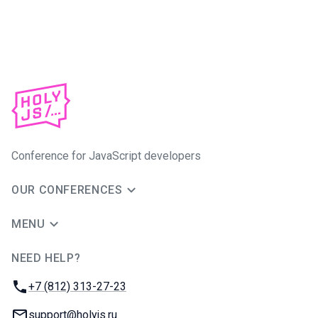
Conference for JavaScript developers
OUR CONFERENCES
MENU
NEED HELP?
JUG Ru Group
Phone:
+7 (812) 313-27-23
Email:
support@holyjs.ru