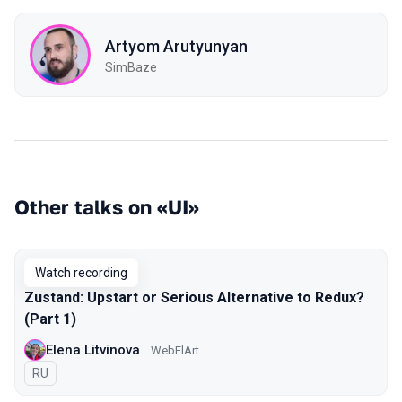
Artyom Arutyunyan
SimBaze
Other talks on «UI»
Watch recording
Zustand: Upstart or Serious Alternative to Redux?
(Part 1)
Elena Litvinova
WebElArt
In Russian
RU