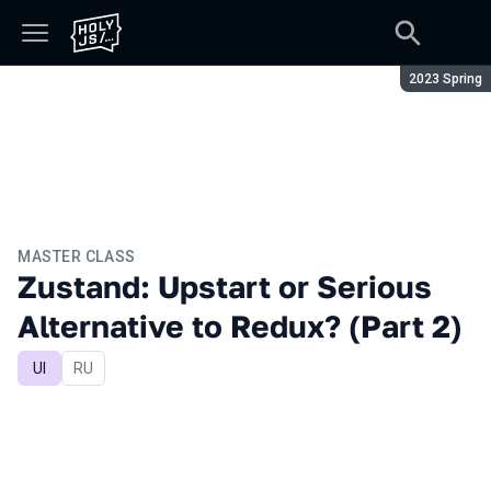
Season:
2023 Spring
MASTER CLASS
Zustand: Upstart or Serious
Alternative to Redux? (Part 2)
UI
In Russian
RU