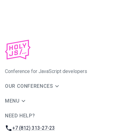
Conference for JavaScript developers
OUR CONFERENCES
MENU
NEED HELP?
JUG Ru Group
Phone:
+7 (812) 313-27-23