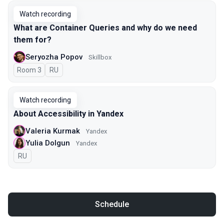
Watch recording
What are Container Queries and why do we need
them for?
Seryozha Popov
Skillbox
Room 3
In Russian
RU
Watch recording
About Accessibility in Yandex
Valeria Kurmak
Yandex
Yulia Dolgun
Yandex
In Russian
RU
Schedule