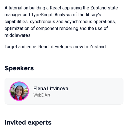
A tutorial on building a React app using the Zustand state
manager and TypeScript. Analysis of the library's
capabilities, synchronous and asynchronous operations,
optimization of component rendering and the use of
middlewares.
Target audience: React developers new to Zustand.
Speakers
Elena Litvinova
WebElArt
Invited experts