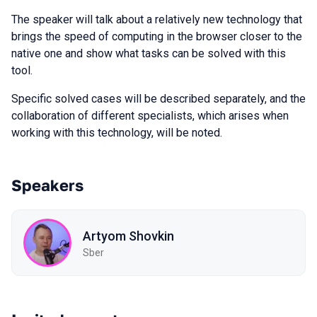
The speaker will talk about a relatively new technology that
brings the speed of computing in the browser closer to the
native one and show what tasks can be solved with this
tool.
Specific solved cases will be described separately, and the
collaboration of different specialists, which arises when
working with this technology, will be noted.
Speakers
Artyom Shovkin
Sber