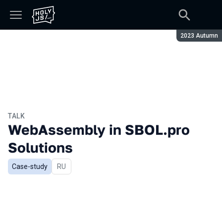
Season:
2023 Autumn
TALK
WebAssembly in SBOL.pro
Solutions
Case-study
In Russian
RU