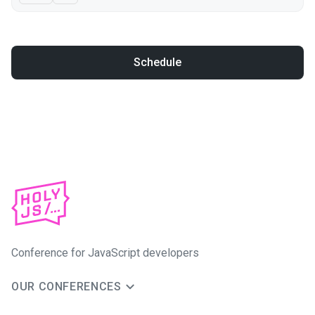
Schedule
Conference for JavaScript developers
OUR CONFERENCES