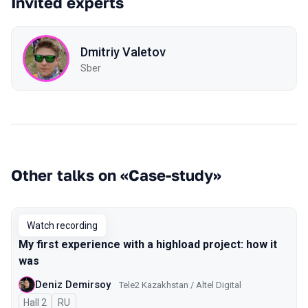
Invited experts
Dmitriy Valetov
Sber
Other talks on «Case-study»
Watch recording
My first experience with a highload project: how it
was
Deniz Demirsoy
Tele2 Kazakhstan / Altel Digital
Hall 2
In Russian
RU