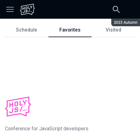
Season:
2023 Autumn
Schedule
Favorites
Visited
Schedule
Conference for JavaScript developers