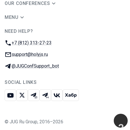
OUR CONFERENCES
MENU
NEED HELP?
JUG Ru Group
Phone:
+7 (812) 313-27-23
Email:
support@holyjs.ru
Telegram:
@JUGConfSupport_bot
SOCIAL LINKS
Youtube
X
Telegram chat
Telegram channel
VK
Habr
©
JUG Ru Group
,
2016–2026