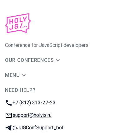
Conference for JavaScript developers
OUR CONFERENCES
MENU
NEED HELP?
JUG Ru Group
Phone:
+7 (812) 313-27-23
Email:
support@holyjs.ru
Telegram:
@JUGConfSupport_bot