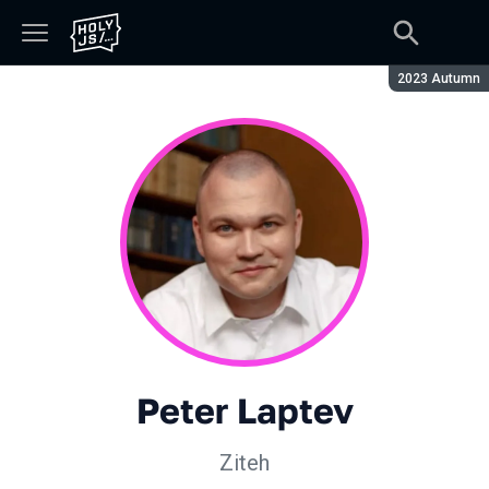
Season:
2023 Autumn
Peter Laptev
Ziteh