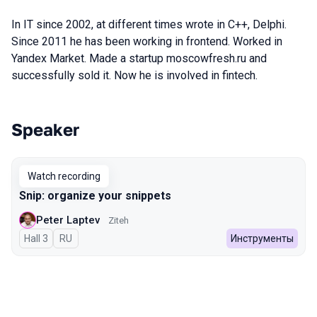
In IT since 2002, at different times wrote in C++, Delphi.
Since 2011 he has been working in frontend. Worked in
Yandex Market. Made a startup moscowfresh.ru and
successfully sold it. Now he is involved in fintech.
Speaker
Talks from 2023 Autumn season
Watch recording
Snip: organize your snippets
Peter Laptev
Ziteh
Hall 3
In Russian
RU
Инструменты