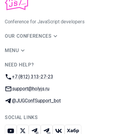
Conference for JavaScript developers
OUR CONFERENCES
MENU
NEED HELP?
JUG Ru Group
Phone:
+7 (812) 313-27-23
Email:
support@holyjs.ru
Telegram:
@JUGConfSupport_bot
SOCIAL LINKS