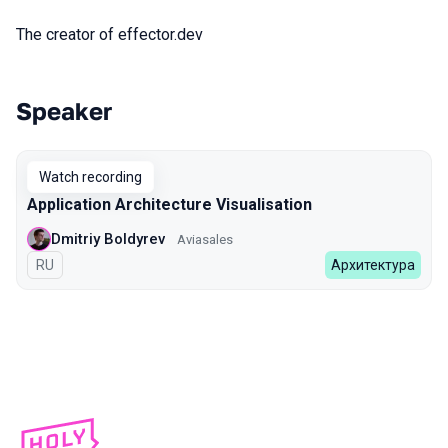
The creator of effector.dev
Speaker
Talks from 2023 Autumn season
Watch recording
Application Architecture Visualisation
Dmitriy Boldyrev
Aviasales
In Russian
RU
Архитектура