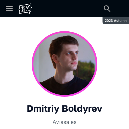
Season:
2023 Autumn
Dmitriy Boldyrev
Aviasales