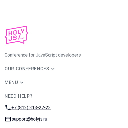
Conference for JavaScript developers
OUR CONFERENCES
MENU
NEED HELP?
JUG Ru Group
Phone:
+7 (812) 313-27-23
Email:
support@holyjs.ru