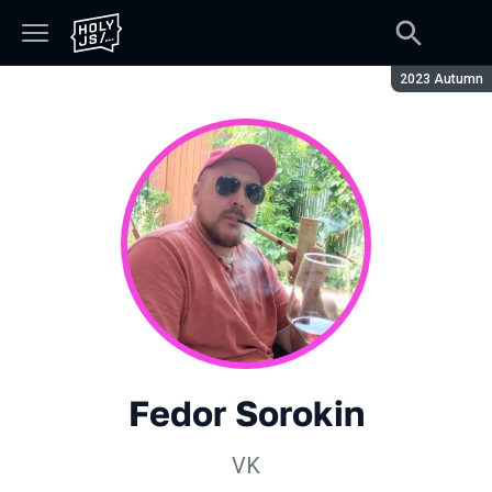
Season:
2023 Autumn
Fedor Sorokin
VK