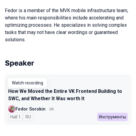
Fedor is a member of the MVK mobile infrastructure team,
where his main responsibilities include accelerating and
optimizing processes. He specializes in solving complex
tasks that may not have clear wordings or guaranteed
solutions.
Speaker
Talks from 2023 Autumn season
Watch recording
How We Moved the Entire VK Frontend Building to
SWC, and Whether It Was worth It
Fedor Sorokin
VK
Hall 1
In Russian
RU
Инструменты