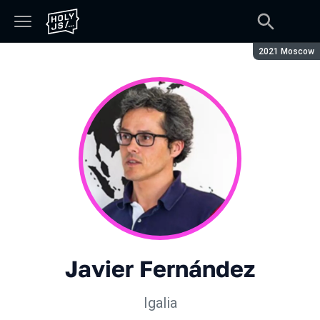
Сезон:
2021 Moscow
Javier Fernández
Igalia