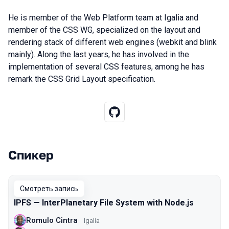
He is member of the Web Platform team at Igalia and
member of the CSS WG, specialized on the layout and
rendering stack of different web engines (webkit and blink
mainly). Along the last years, he has involved in the
implementation of several CSS features, among he has
remark the CSS Grid Layout specification.
Спикер
Выступления в сезоне 2021 Moscow
Смотреть запись
IPFS — InterPlanetary File System with Node.js
Romulo Cintra
Igalia