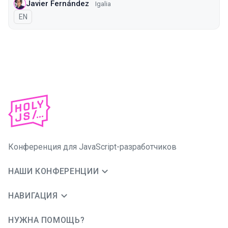
Javier Fernández
Igalia
На английском языке
EN
Конференция для JavaScript-разработчиков
НАШИ КОНФЕРЕНЦИИ
НАВИГАЦИЯ
НУЖНА ПОМОЩЬ?