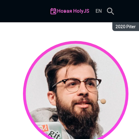
Новая HolyJS
EN
Сезон:
2020 Piter