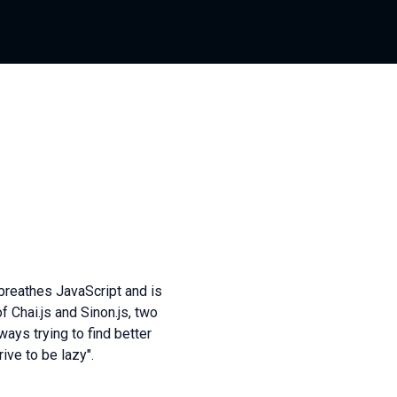
 breathes JavaScript and is
Chai.js and Sinon.js, two
ways trying to find better
ive to be lazy".