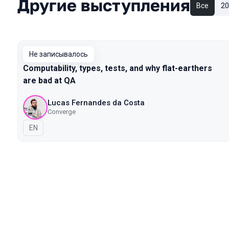
Другие выступления
Все
20
Не записывалось
Computability, types, tests, and why flat-earthers
are bad at QA
Lucas Fernandes da Costa
Converge
На английском языке
EN