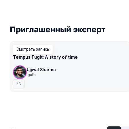
Приглашенный эксперт
Выступления в сезоне 2020 Piter
Смотреть запись
Tempus Fugit: A story of time
Ujjwal Sharma
Igalia
На английском языке
EN