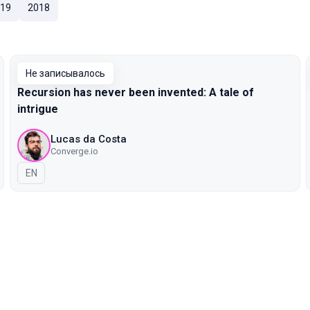
19
2018
Не записывалось
Recursion has never been invented: A tale of
intrigue
Lucas da Costa
Converge.io
На английском языке
EN