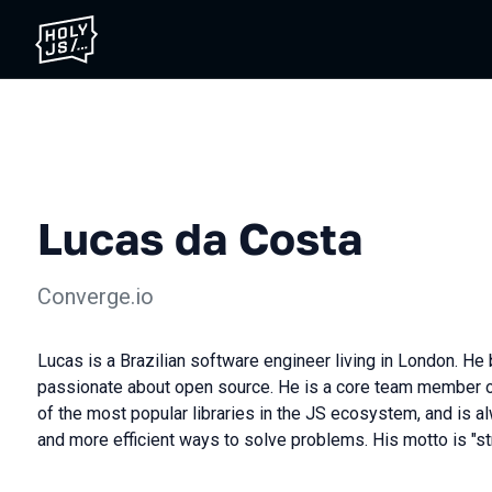
Lucas da Costa
Converge.io
Lucas is a Brazilian software engineer living in London. He
passionate about open source. He is a core team member of 
of the most popular libraries in the JS ecosystem, and is al
and more efficient ways to solve problems. His motto is "str