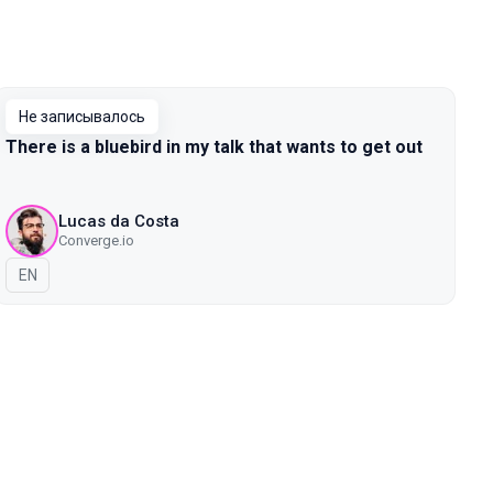
Не записывалось
There is a bluebird in my talk that wants to get out
Lucas da Costa
Converge.io
На английском языке
EN