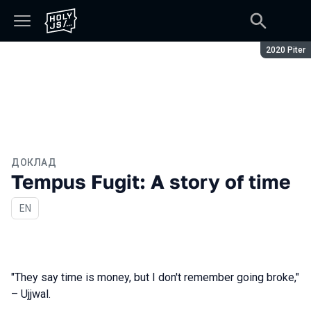
Сезон:
2020 Piter
ДОКЛАД
Tempus Fugit: A story of time
На английском языке
EN
"They say time is money, but I don't remember going broke,"
– Ujjwal.