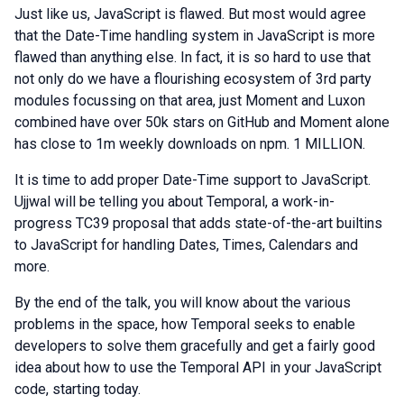
Just like us, JavaScript is flawed. But most would agree
that the Date-Time handling system in JavaScript is more
flawed than anything else. In fact, it is so hard to use that
not only do we have a flourishing ecosystem of 3rd party
modules focussing on that area, just Moment and Luxon
combined have over 50k stars on GitHub and Moment alone
has close to 1m weekly downloads on npm. 1 MILLION.
It is time to add proper Date-Time support to JavaScript.
Ujjwal will be telling you about Temporal, a work-in-
progress TC39 proposal that adds state-of-the-art builtins
to JavaScript for handling Dates, Times, Calendars and
more.
By the end of the talk, you will know about the various
problems in the space, how Temporal seeks to enable
developers to solve them gracefully and get a fairly good
idea about how to use the Temporal API in your JavaScript
code, starting today.