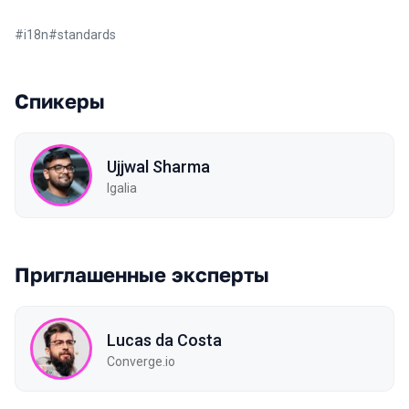
#
i18n
#
standards
Спикеры
Ujjwal Sharma
Igalia
Приглашенные эксперты
Lucas da Costa
Converge.io