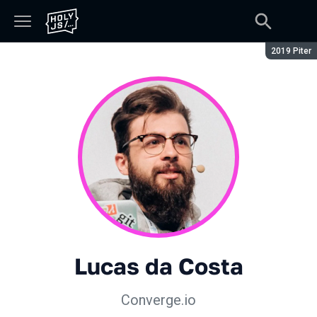
Сезон:
2019 Piter
Lucas da Costa
Converge.io