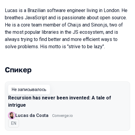
Lucas is a Brazilian software engineer living in London. He
breathes JavaScript and is passionate about open source.
He is a core team member of Chai.js and Sinon.js, two of
the most popular libraries in the JS ecosystem, and is
always trying to find better and more efficient ways to
solve problems. His motto is "strive to be lazy".
Спикер
Выступления в сезоне 2019 Piter
Не записывалось
Recursion has never been invented: A tale of
intrigue
Lucas da Costa
Converge.io
На английском языке
EN