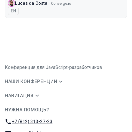
Lucas da Costa
Converge.io
На английском языке
EN
Конференция для JavaScript-разработчиков
НАШИ КОНФЕРЕНЦИИ
НАВИГАЦИЯ
НУЖНА ПОМОЩЬ?
JUG Ru Group
Телефон:
+7 (812) 313-27-23