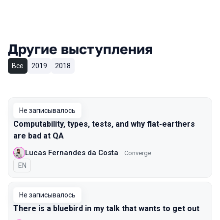
Другие выступления
Все
2019
2018
Не записывалось
Computability, types, tests, and why flat-earthers
are bad at QA
Lucas Fernandes da Costa
Converge
На английском языке
EN
Не записывалось
There is a bluebird in my talk that wants to get out