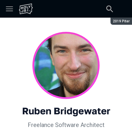
Сезон:
2019 Piter
Ruben Bridgewater
Freelance Software Architect