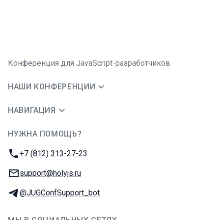
Конференция для JavaScript-разработчиков
НАШИ КОНФЕРЕНЦИИ
НАВИГАЦИЯ
НУЖНА ПОМОЩЬ?
JUG Ru Group
Телефон:
+7 (812) 313-27-23
E-mail:
support@holyjs.ru
Телеграм:
@JUGConfSupport_bot