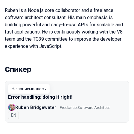
Ruben is a Node.js core collaborator and a freelance
software architect consultant. His main emphasis is
building powerful and easy-to-use APIs for scalable and
fast applications. He is continuously working with the V8
team and the TC39 committee to improve the developer
experience with JavaScript.
Спикер
Выступления в сезоне 2019 Piter
Не записывалось
Error handling: doing it right!
Ruben Bridgewater
Freelance Software Architect
На английском языке
EN