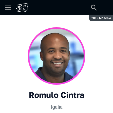
Сезон:
2019 Moscow
Romulo Cintra
Igalia