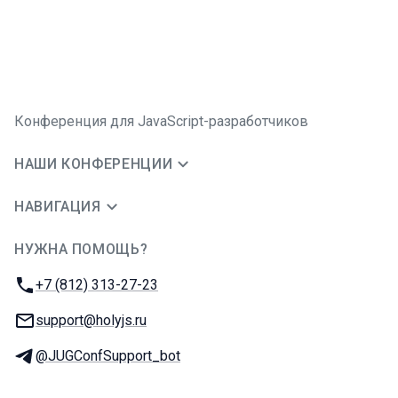
Конференция для JavaScript-разработчиков
НАШИ КОНФЕРЕНЦИИ
НАВИГАЦИЯ
НУЖНА ПОМОЩЬ?
JUG Ru Group
Телефон:
+7 (812) 313-27-23
E-mail:
support@holyjs.ru
Телеграм:
@JUGConfSupport_bot