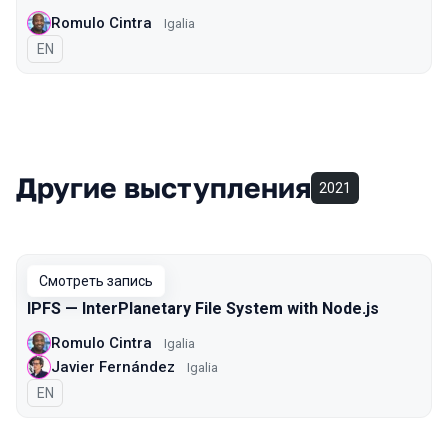
Romulo Cintra
Igalia
На английском языке
EN
Другие выступления
2021
Смотреть запись
IPFS — InterPlanetary File System with Node.js
Romulo Cintra
Igalia
Javier Fernández
Igalia
На английском языке
EN