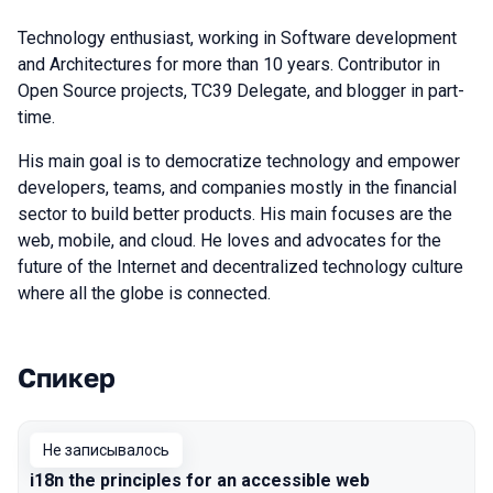
Technology enthusiast, working in Software development
and Architectures for more than 10 years. Contributor in
Open Source projects, TC39 Delegate, and blogger in part-
time.
His main goal is to democratize technology and empower
developers, teams, and companies mostly in the financial
sector to build better products. His main focuses are the
web, mobile, and cloud. He loves and advocates for the
future of the Internet and decentralized technology culture
where all the globe is connected.
Спикер
Выступления в сезоне 2019 Moscow
Не записывалось
i18n the principles for an accessible web