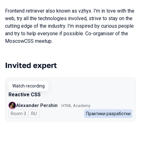
Frontend retriever also known as vzhyx. I'm in love with the
web, try all the technologies involved, strive to stay on the
cutting edge of the industry. I'm inspired by curious people
and try to help everyone if possible. Co-organiser of the
MoscowCSS meetup.
Invited expert
Talks from 2026 Spring season
Watch recording
Reactive CSS
Alexander Pershin
HTML Academy
Room 3
In Russian
RU
Практики разработки