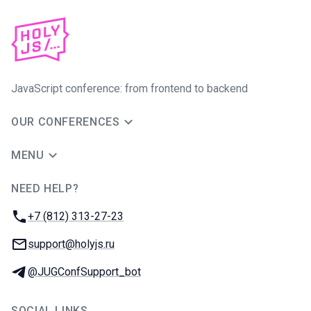
JavaScript conference: from frontend to backend
OUR CONFERENCES
MENU
NEED HELP?
JUG Ru Group
Phone:
+7 (812) 313-27-23
Email:
support@holyjs.ru
Telegram:
@JUGConfSupport_bot
SOCIAL LINKS