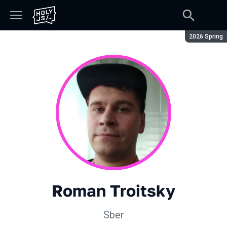
Season:
2026 Spring
Roman Troitsky
Sber