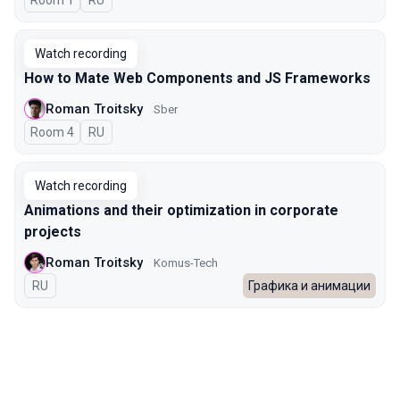
Room 1
In Russian
RU
Watch recording
How to Mate Web Components and JS Frameworks
Roman Troitsky
Sber
Room 4
In Russian
RU
Watch recording
Animations and their optimization in corporate
projects
Roman Troitsky
Komus-Tech
In Russian
RU
Графика и анимации