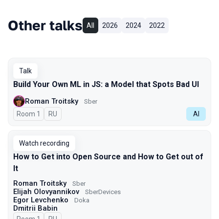
Other talks
All
2026
2024
2022
Talk
Build Your Own ML in JS: a Model that Spots Bad UI
Roman Troitsky
Sber
Room 1
In Russian
RU
AI
Watch recording
How to Get into Open Source and How to Get out of
It
Roman Troitsky
Sber
Elijah Olovyannikov
SberDevices
Egor Levchenko
Doka
Dmitrii Babin