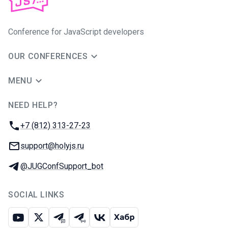
Conference for JavaScript developers
OUR CONFERENCES
MENU
NEED HELP?
JUG Ru Group
Phone:
+7 (812) 313-27-23
Email:
support@holyjs.ru
Telegram:
@JUGConfSupport_bot
SOCIAL LINKS
Youtube
X
Telegram chat
Telegram channel
VK
Habr