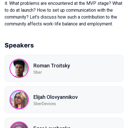
it. What problems are encountered at the MVP stage? What
to do at launch? How to set up communication with the
community? Let's discuss how such a contribution to the
community affects work-life balance and employment.
Speakers
Roman Troitsky
Sber
Elijah Olovyannikov
SberDevices