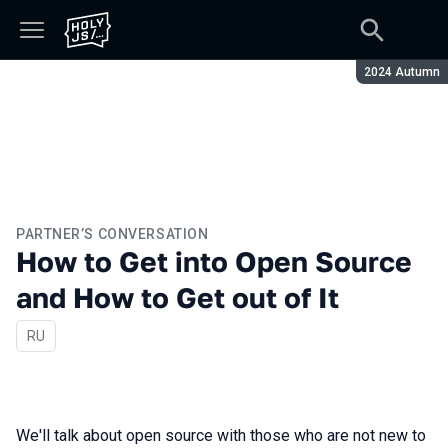
Season:
2024 Autumn
PARTNER’S CONVERSATION
How to Get into Open Source
and How to Get out of It
In Russian
RU
We'll talk about open source with those who are not new to