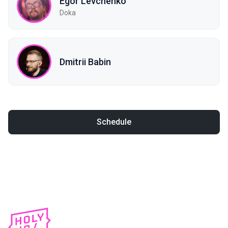
Egor Levchenko
Doka
Dmitrii Babin
Schedule