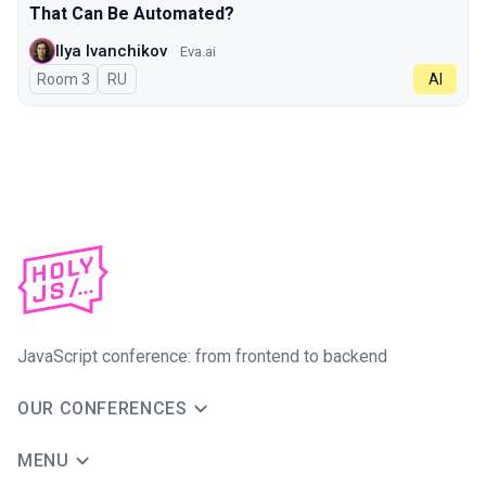
That Can Be Automated?
Ilya Ivanchikov
Eva.ai
Room 3
In Russian
RU
AI
JavaScript conference: from frontend to backend
OUR CONFERENCES
MENU