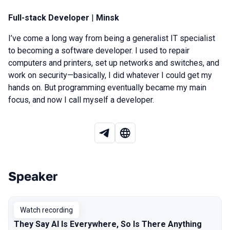
Full-stack Developer
|
Minsk
I’ve come a long way from being a generalist IT specialist
to becoming a software developer. I used to repair
computers and printers, set up networks and switches, and
work on security—basically, I did whatever I could get my
hands on. But programming eventually became my main
focus, and now I call myself a developer.
Speaker
Talks from 2026 Spring season
Watch recording
They Say AI Is Everywhere, So Is There Anything