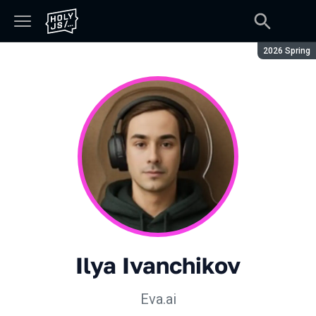
Season:
2026 Spring
Ilya Ivanchikov
Eva.ai