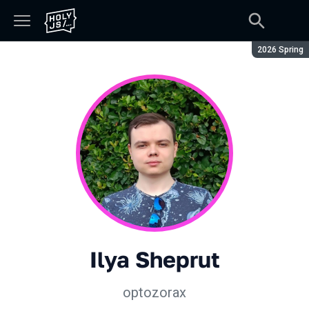
Season:
2026 Spring
Ilya Sheprut
optozorax