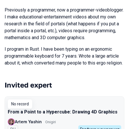
Previously a programmer, now a programmer-videoblogger.
I make educational-entertainment videos about my own
research in the field of portals (what happens if you put a
portal inside a portal, etc.), videos require programming,
mathematics and 3D computer graphics.
I program in Rust. I have been typing on an ergonomic
programmable keyboard for 7 years. Wrote a large article
about it, which converted many people to this ergo religion.
Invited expert
Talks from 2026 Spring season
No record
From a Point to a Hypercube: Drawing 4D Graphics
Artem Yashin
Onigiri