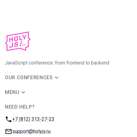
JavaScript conference: from frontend to backend
OUR CONFERENCES
MENU
NEED HELP?
JUG Ru Group
Phone:
+7 (812) 313-27-23
Email:
support@holyjs.ru