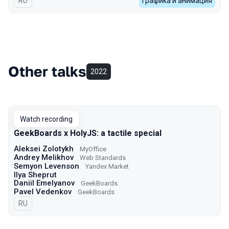
In Russian
RU
Графика и анимация
Other talks
2022
Watch recording
GeekBoards x HolyJS: a tactile special
Aleksei Zolotykh
MyOffice
Andrey Melikhov
Web Standards
Semyon Levenson
Yandex Market
Ilya Sheprut
Daniil Emelyanov
GeekBoards
Pavel Vedenkov
GeekBoards
In Russian
RU