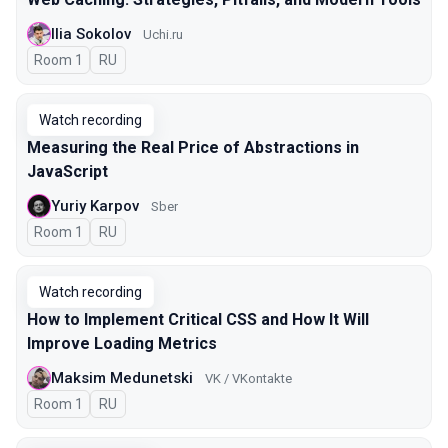
Ilia Sokolov
Uchi.ru
Room 1
In Russian
RU
Watch recording
Measuring the Real Price of Abstractions in
JavaScript
Yuriy Karpov
Sber
Room 1
In Russian
RU
Watch recording
How to Implement Critical CSS and How It Will
Improve Loading Metrics
Maksim Medunetski
VK / VKontakte
Room 1
In Russian
RU