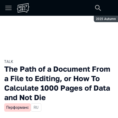
Season:
2025 Autumn
TALK
The Path of a Document From
a File to Editing, or How To
Calculate 1000 Pages of Data
and Not Die
Перформанс
In Russian
RU