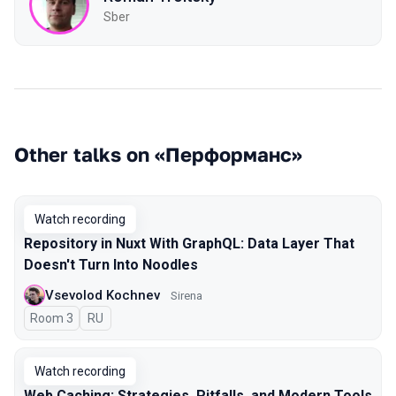
Sber
Other talks on «Перформанс»
Watch recording
Repository in Nuxt With GraphQL: Data Layer That
Doesn't Turn Into Noodles
Vsevolod Kochnev
Sirena
Room 3
In Russian
RU
Watch recording
Web Caching: Strategies, Pitfalls, and Modern Tools