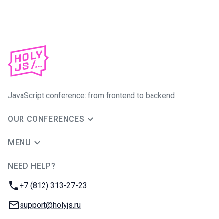
JavaScript conference: from frontend to backend
OUR CONFERENCES
MENU
NEED HELP?
JUG Ru Group
Phone:
+7 (812) 313-27-23
Email:
support@holyjs.ru