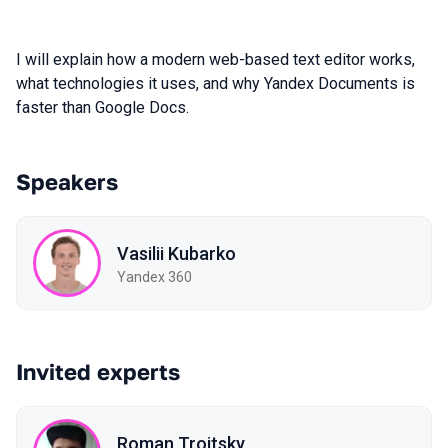
I will explain how a modern web-based text editor works,
what technologies it uses, and why Yandex Documents is
faster than Google Docs.
Speakers
Vasilii Kubarko
Yandex 360
Invited experts
Roman Troitsky