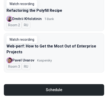
Watch recording
Refactoring the Polyfill Recipe
Dmitrii KHolstinin
T-Bank
Room 2
In Russian
RU
Watch recording
Web-perf: How to Get the Most Out of Enterprise
Projects
Pavel Uvarov
Kaspersky
Room 3
In Russian
RU
Schedule