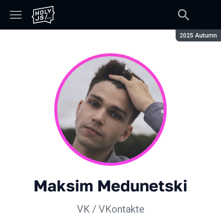
Season:
2025 Autumn
Maksim Medunetski
VK / VKontakte