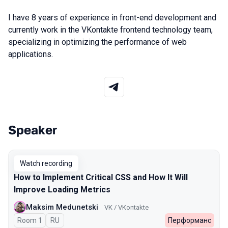
I have 8 years of experience in front-end development and
currently work in the VKontakte frontend technology team,
specializing in optimizing the performance of web
applications.
Speaker
Talks from 2025 Autumn season
Watch recording
How to Implement Critical CSS and How It Will
Improve Loading Metrics
Maksim Medunetski
VK / VKontakte
Room 1
In Russian
RU
Перформанс