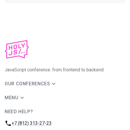
JavaScript conference: from frontend to backend
OUR CONFERENCES
MENU
NEED HELP?
JUG Ru Group
Phone:
+7 (812) 313-27-23