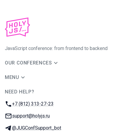
JavaScript conference: from frontend to backend
OUR CONFERENCES
MENU
NEED HELP?
JUG Ru Group
Phone:
+7 (812) 313-27-23
Email:
support@holyjs.ru
Telegram:
@JUGConfSupport_bot