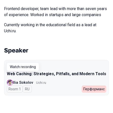
Frontend developer, team lead with more than seven years
of experience. Worked in startups and large companies
Currently working in the educational field as a lead at
Uchi.ru.
Speaker
Talks from 2025 Autumn season
Watch recording
Web Caching: Strategies, Pitfalls, and Modern Tools
Ilia Sokolov
Uchi.ru
Room 1
In Russian
RU
Перформанс