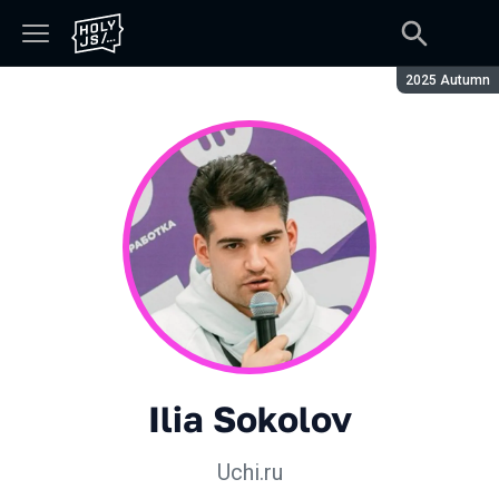
Season:
2025 Autumn
Ilia Sokolov
Uchi.ru