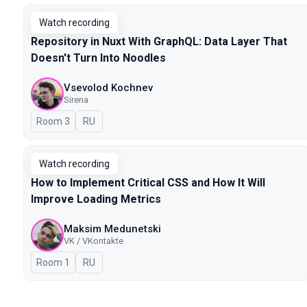
Watch recording
Repository in Nuxt With GraphQL: Data Layer That
Doesn't Turn Into Noodles
Vsevolod Kochnev
Sirena
Room 3
In Russian
RU
Watch recording
How to Implement Critical CSS and How It Will
Improve Loading Metrics
Maksim Medunetski
VK / VKontakte
Room 1
In Russian
RU