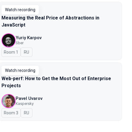
Watch recording
Measuring the Real Price of Abstractions in
JavaScript
Yuriy Karpov
Sber
Room 1
In Russian
RU
Watch recording
Web-perf: How to Get the Most Out of Enterprise
Projects
Pavel Uvarov
Kaspersky
Room 3
In Russian
RU