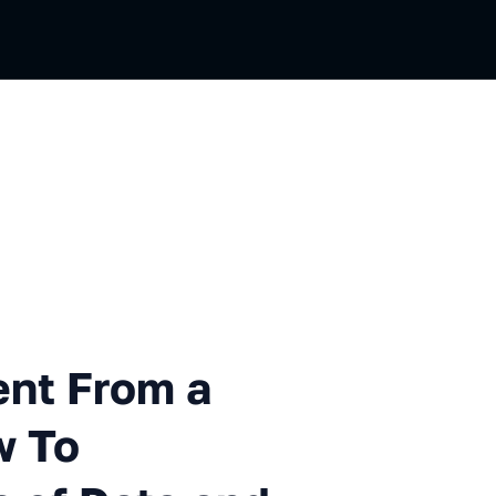
m a File to Editing, or How 
ent From a
w To