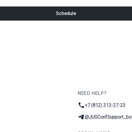
Schedule
NEED HELP?
JUG Ru Group
Phone:
+7 (812) 313-27-23
Telegram:
@JUGConfSupport_bo