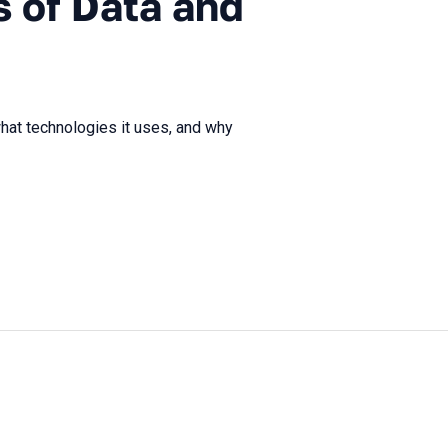
 of Data and
hat technologies it uses, and why