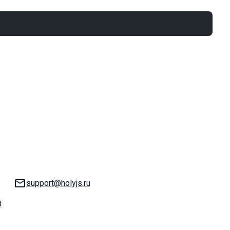
Email:
support@holyjs.ru
t