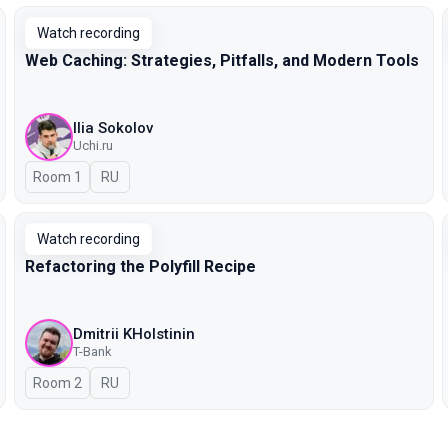
Watch recording
Web Caching: Strategies, Pitfalls, and Modern Tools
Ilia Sokolov
Uchi.ru
Room 1
In Russian
RU
Watch recording
Refactoring the Polyfill Recipe
Dmitrii KHolstinin
T-Bank
Room 2
In Russian
RU