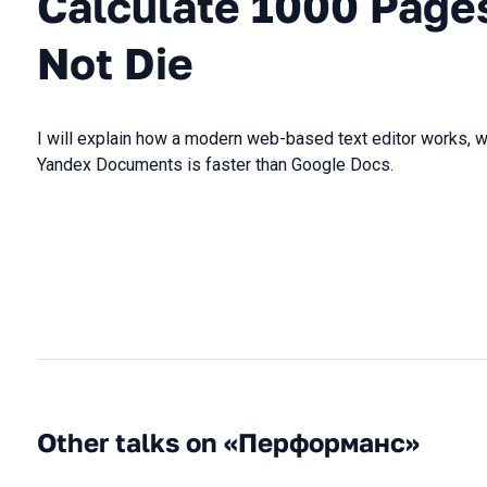
Calculate 1000 Pages
Not Die
I will explain how a modern web-based text editor works, w
Yandex Documents is faster than Google Docs.
Other talks on «Перформанс»