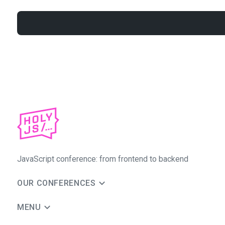
JavaScript conference: from frontend to backend
OUR CONFERENCES
MENU