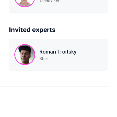
Yandex 360
Invited experts
Roman Troitsky
Sber