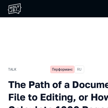
TALK
Перформанс
In Russian
RU
The Path of a Document Fro
The Path of a Docum
File to Editing, or Ho