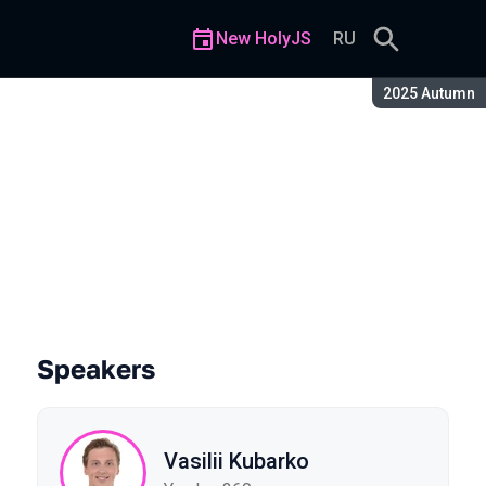
New HolyJS
RU
Season:
2025 Autumn
To Calculate 1000 Pages of D
Speakers
Vasilii Kubarko